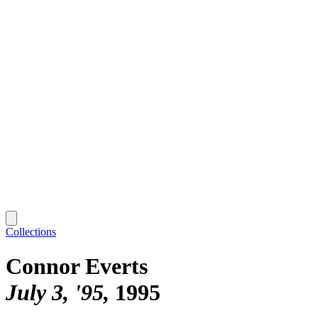
Collections
Connor Everts
July 3, '95
1995