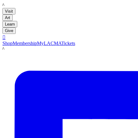
LACMA
Visit
Art
Learn
Give

Shop
Membership
MyLACMA
Tickets
LACMA