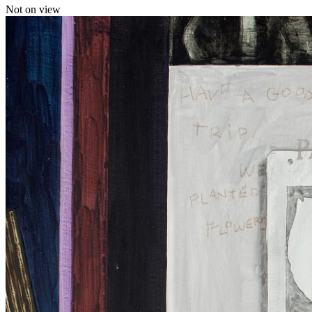
Not on view