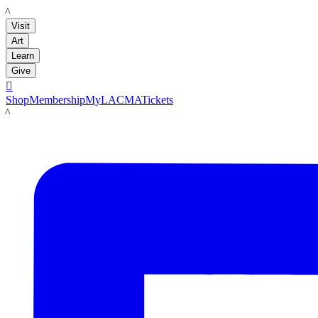
LACMA
Visit
Art
Learn
Give

Shop
Membership
MyLACMA
Tickets
LACMA