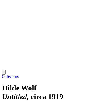
Collections
Hilde Wolf
Untitled
circa 1919