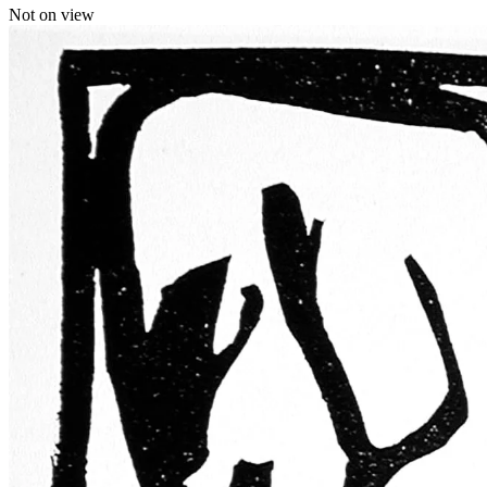
Not on view