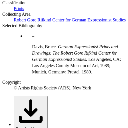
Classification
Prints
Collecting Area
Robert Gore Rifkind Center for German Expressionist Studies
Selected Bibliography
Davis, Bruce.
German Expressionist Prints and
Drawings: The Robert Gore Rifkind Center for
German Expressionist Studies.
Los Angeles, CA:
Los Angeles County Museum of Art, 1989;
Munich, Germany: Prestel, 1989.
Copyright
© Artists Rights Society (ARS), New York