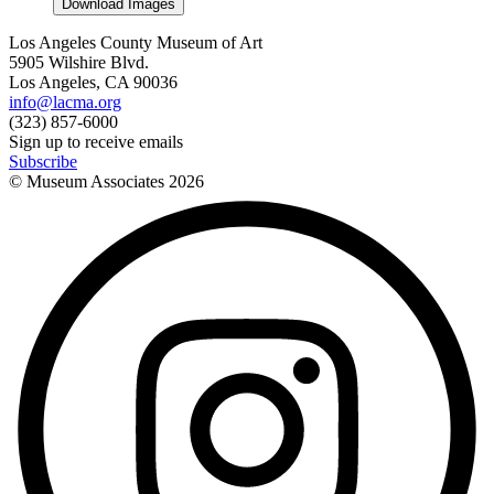
Download Images
Los Angeles County Museum of Art
5905 Wilshire Blvd.
Los Angeles, CA 90036
info@lacma.org
(323) 857-6000
Sign up to receive emails
Subscribe
© Museum Associates
2026