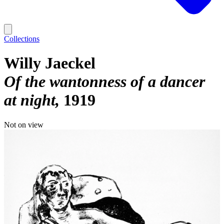
Collections
Willy Jaeckel
Of the wantonness of a dancer
at night
1919
Not on view