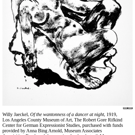
Willy Jaeckel,
Of the wantonness of a dancer at night
, 1919,
Los Angeles County Museum of Art, The Robert Gore Rifkind
Center for German Expressionist Studies, purchased with funds
provided by Anna Bing Arnold, Museum Associates