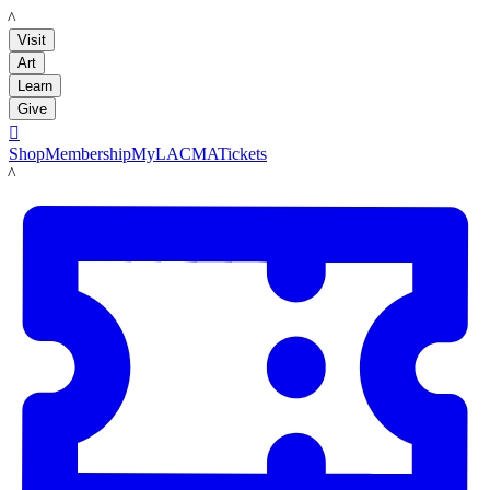
LACMA
Visit
Art
Learn
Give

Shop
Membership
MyLACMA
Tickets
LACMA