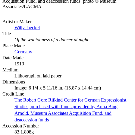
Acquisition Fund, and deaccession funds, photo © Museum
Associates/LACMA
Artist or Maker
Willy Jaeckel
Title
Of the wantonness of a dancer at night
Place Made
Germany
Date Made
1919
Medium
Lithograph on laid paper
Dimensions
Image: 6 1/4 x 5 11/16 in. (15.87 x 14.44 cm)
Credit Line
The Robert Gore Rifkind Center for German Expressionist
Studies, purchased with funds provided by Anna Bing
Arnold, Museum Associates Acquisition Fund, and
deaccession funds
Accession Number
83.1.808g