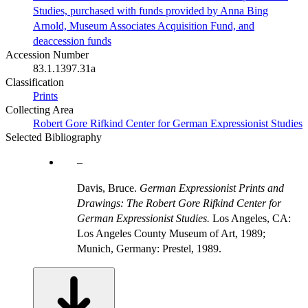
Studies, purchased with funds provided by Anna Bing
Arnold, Museum Associates Acquisition Fund, and
deaccession funds
Accession Number
83.1.1397.31a
Classification
Prints
Collecting Area
Robert Gore Rifkind Center for German Expressionist Studies
Selected Bibliography
Davis, Bruce.
German Expressionist Prints and
Drawings: The Robert Gore Rifkind Center for
German Expressionist Studies.
Los Angeles, CA:
Los Angeles County Museum of Art, 1989;
Munich, Germany: Prestel, 1989.