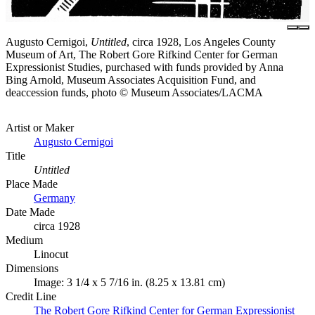
Augusto Cernigoi,
Untitled
, circa 1928, Los Angeles County
Museum of Art, The Robert Gore Rifkind Center for German
Expressionist Studies, purchased with funds provided by Anna
Bing Arnold, Museum Associates Acquisition Fund, and
deaccession funds, photo © Museum Associates/LACMA
Artist or Maker
Augusto Cernigoi
Title
Untitled
Place Made
Germany
Date Made
circa 1928
Medium
Linocut
Dimensions
Image: 3 1/4 x 5 7/16 in. (8.25 x 13.81 cm)
Credit Line
The Robert Gore Rifkind Center for German Expressionist