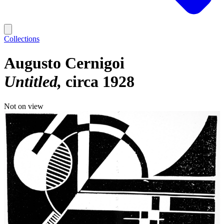
Collections
Augusto Cernigoi
Untitled
circa 1928
Not on view