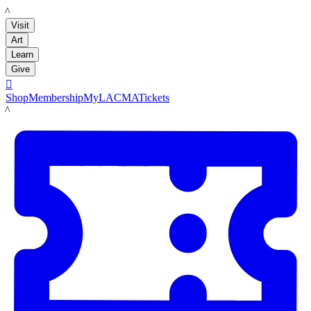
LACMA
Visit
Art
Learn
Give

Shop
Membership
MyLACMA
Tickets
LACMA