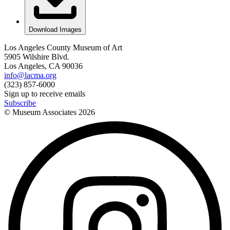
Download Images
Los Angeles County Museum of Art
5905 Wilshire Blvd.
Los Angeles, CA 90036
info@lacma.org
(323) 857-6000
Sign up to receive emails
Subscribe
© Museum Associates
2026