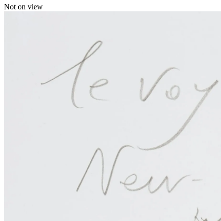
Not on view