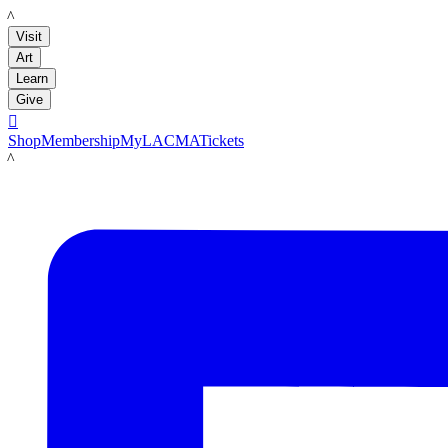
LACMA
Visit
Art
Learn
Give

Shop
Membership
MyLACMA
Tickets
LACMA