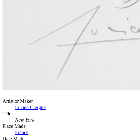
Artist or Maker
Lucien Clergue
Title
New York
Place Made
France
Date Made