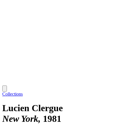
Collections
Lucien Clergue
New York
1981