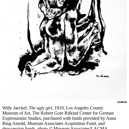
Willy Jaeckel,
The ugly girl
, 1919, Los Angeles County
Museum of Art, The Robert Gore Rifkind Center for German
Expressionist Studies, purchased with funds provided by Anna
Bing Arnold, Museum Associates Acquisition Fund, and
deaccession funds, photo © Museum Associates/LACMA