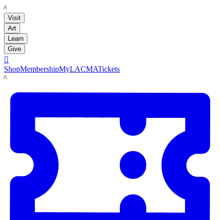
LACMA
Visit
Art
Learn
Give

Shop
Membership
MyLACMA
Tickets
LACMA