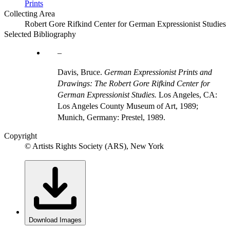
Prints
Collecting Area
Robert Gore Rifkind Center for German Expressionist Studies
Selected Bibliography
Davis, Bruce.
German Expressionist Prints and
Drawings: The Robert Gore Rifkind Center for
German Expressionist Studies.
Los Angeles, CA:
Los Angeles County Museum of Art, 1989;
Munich, Germany: Prestel, 1989.
Copyright
© Artists Rights Society (ARS), New York
Download Images