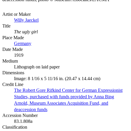
Artist or Maker
Willy Jaeckel
Title
The ugly girl
Place Made
Germany
Date Made
1919
Medium
Lithograph on laid paper
Dimensions
Image: 8 1/16 x 5 11/16 in. (20.47 x 14.44 cm)
Credit Line
The Robert Gore Rifkind Center for German Expressionist
Studies, purchased with funds provided by Anna Bing
Arnold, Museum Associates Acquisition Fund, and
deaccession funds
Accession Number
83.1.808a
Classification