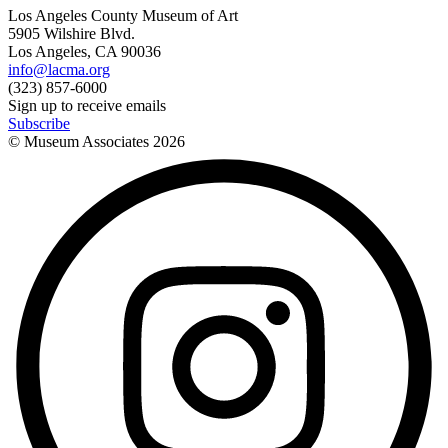
Los Angeles County Museum of Art
5905 Wilshire Blvd.
Los Angeles, CA 90036
info@lacma.org
(323) 857-6000
Sign up to receive emails
Subscribe
© Museum Associates
2026