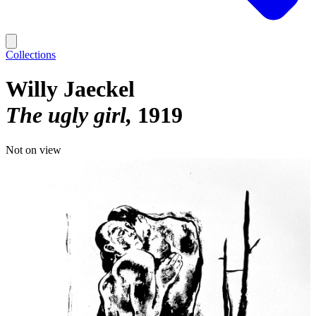
Collections
Willy Jaeckel
The ugly girl
1919
Not on view