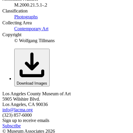
M.2000.21.5.1-.2
Classification
Photographs
Collecting Area
Contemporary Art
Copyright
© Wolfgang Tillmans
Download Images
Los Angeles County Museum of Art
5905 Wilshire Blvd.
Los Angeles, CA 90036
info@lacma.org
(323) 857-6000
Sign up to receive emails
Subscribe
© Museum Associates
2026