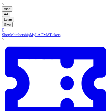
LACMA
Visit
Art
Learn
Give

Shop
Membership
MyLACMA
Tickets
LACMA