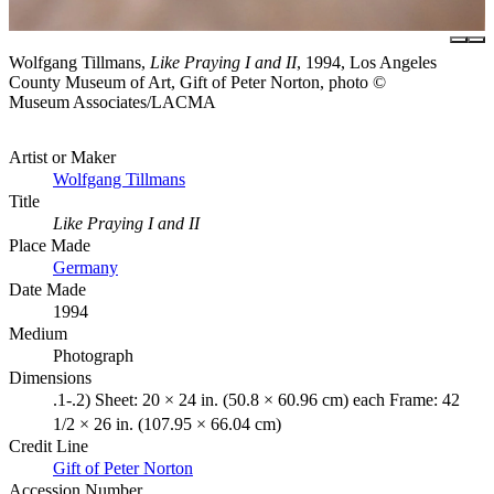
Wolfgang Tillmans,
Like Praying I and II
, 1994, Los Angeles
County Museum of Art, Gift of Peter Norton, photo ©
Museum Associates/LACMA
Artist or Maker
Wolfgang Tillmans
Title
Like Praying I and II
Place Made
Germany
Date Made
1994
Medium
Photograph
Dimensions
.1-.2) Sheet: 20 × 24 in. (50.8 × 60.96 cm) each Frame: 42
1/2 × 26 in. (107.95 × 66.04 cm)
Credit Line
Gift of Peter Norton
Accession Number