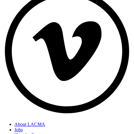
About LACMA
Jobs