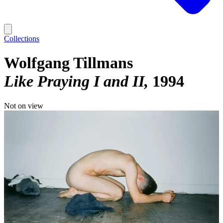
Collections
Wolfgang Tillmans
Like Praying I and II
1994
Not on view