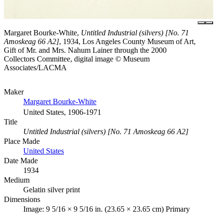
Margaret Bourke-White,
Untitled Industrial (silvers) [No. 71
Amoskeag 66 A2]
, 1934, Los Angeles County Museum of Art,
Gift of Mr. and Mrs. Nahum Lainer through the 2000
Collectors Committee, digital image © Museum
Associates/LACMA
Maker
Margaret Bourke-White
United States, 1906-1971
Title
Untitled Industrial (silvers) [No. 71 Amoskeag 66 A2]
Place Made
United States
Date Made
1934
Medium
Gelatin silver print
Dimensions
Image: 9 5/16 × 9 5/16 in. (23.65 × 23.65 cm) Primary