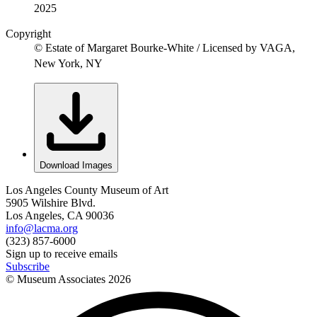
2025
Copyright
© Estate of Margaret Bourke-White / Licensed by VAGA,
New York, NY
Download Images
Los Angeles County Museum of Art
5905 Wilshire Blvd.
Los Angeles, CA 90036
info@lacma.org
(323) 857-6000
Sign up to receive emails
Subscribe
© Museum Associates
2026