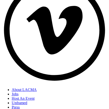
About LACMA
Jobs
Host An Event
Unframed
Press