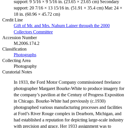
support: 9 5/16 × 9 5/16 in. (23.65 × 23.65 cm) Secondary
support: 20 7/16 × 13 15/16 in. (51.91 × 35.4 cm) Mat: 24 ×
18 in. (60.96 × 45.72 cm)
Credit Line
Gift of Mr. and Mrs. Nahum Lainer through the 2000
Collectors Committee
Accession Number
M.2006.174.2
Classification
Photographs
Collecting Area
Photography
Curatorial Notes
In 1933, the Ford Motor Company commissioned freelance
photographer Margaret Bourke-White to produce imagery for
the company’s pavilion at the Century of Progress Exposition
in Chicago. Bourke-White had previously (c.1930)
photographed various manufacturing processes and facilities
at Ford’s River Rouge complex in Dearborn, Michigan, and
had established a reputation for depicting large-scale industry
with precision and grace. Her 1933 assignment was to