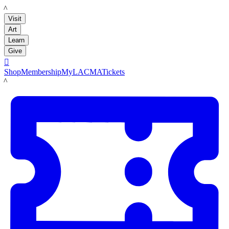
LACMA
Visit
Art
Learn
Give

Shop
Membership
MyLACMA
Tickets
LACMA