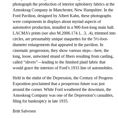
photograph the production of interior upholstery fabrics at the
Amoskeag Company in Manchester, New Hampshire. In the
Ford Pavilion, designed by Albert Kahn, these photographs
were components in displays about myriad aspects of
automotive production, installed in a 900-foot-long main hall.
LACMA’s prints (see also M.2006.174.1, .3, .4), trimmed into
circles, are presumably unique maquettes for the 5½-foot-
diameter enlargements that appeared in the pavilion. In
cinematic progression, they show various steps—here, the
long, loose, untwisted strand of fibers resulting from carding,
called “slivers”—leading to the finished plaid fabric that
would grace the interiors of Ford’s 1933 line of automobiles.
Held in the midst of the Depression, the Century of Progress
Exposition proclaimed that a prosperous future was just
around the corner. While Ford weathered the downturn, the
Amoskeag Company was one of the Depression’s casualties,
filing for bankruptcy in late 1935.
Britt Salvesen