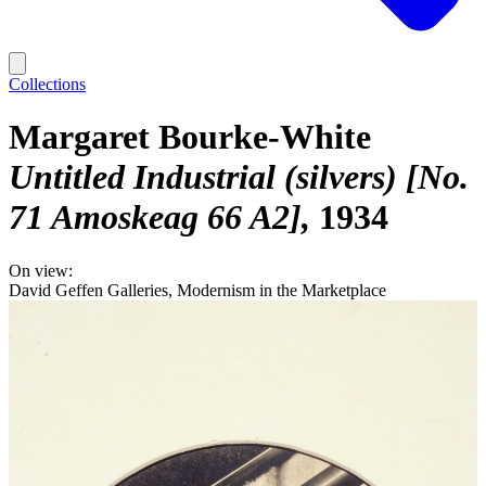
Collections
Margaret Bourke-White
Untitled Industrial (silvers) [No.
71 Amoskeag 66 A2]
1934
On view:
David Geffen Galleries, Modernism in the Marketplace