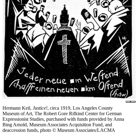
Hermann Keil,
Justice!
, circa 1919, Los Angeles County
Museum of Art, The Robert Gore Rifkind Center for German
Expressionist Studies, purchased with funds provided by Anna
Bing Arnold, Museum Associates Acquisition Fund, and
deaccession funds, photo © Museum Associates/LACMA