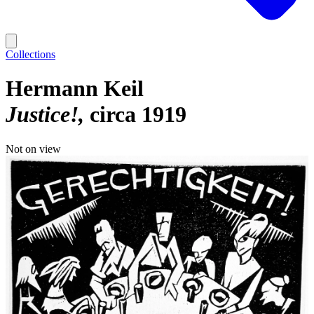
Collections
Hermann Keil
Justice!
circa 1919
Not on view