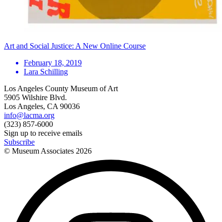
Art and Social Justice: A New Online Course
February 18, 2019
Lara Schilling
Los Angeles County Museum of Art
5905 Wilshire Blvd.
Los Angeles, CA 90036
info@lacma.org
(323) 857-6000
Sign up to receive emails
Subscribe
© Museum Associates
2026