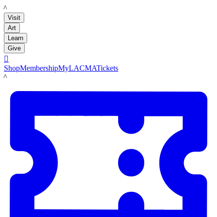
LACMA
Visit
Art
Learn
Give

Shop
Membership
MyLACMA
Tickets
LACMA