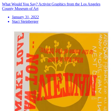
What Would You Say? Activist Graphics from the Los Angeles
County Museum of Art
January 31, 2022
Staci Steinberger