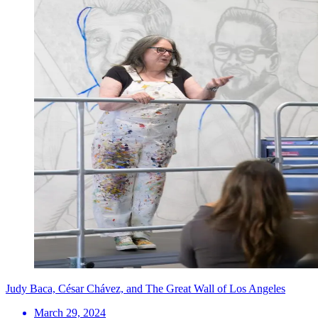
Judy Baca, César Chávez, and The Great Wall of Los Angeles
March 29, 2024