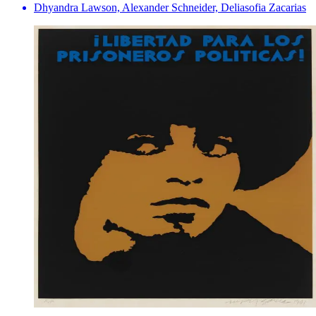
Dhyandra Lawson, Alexander Schneider, Deliasofia Zacarias