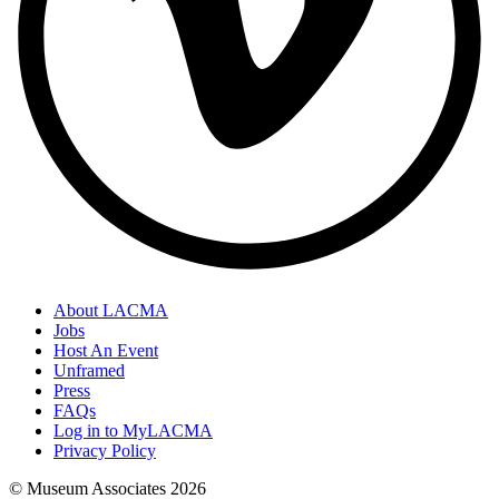
About LACMA
Jobs
Host An Event
Unframed
Press
FAQs
Log in to MyLACMA
Privacy Policy
© Museum Associates
2026