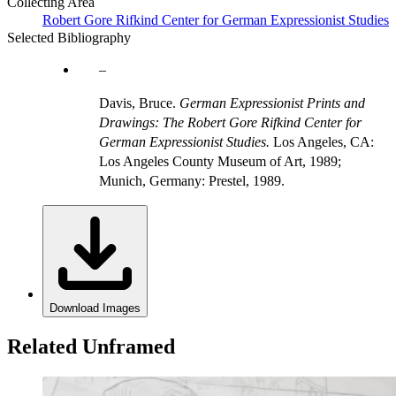
Collecting Area
Robert Gore Rifkind Center for German Expressionist Studies
Selected Bibliography
Davis, Bruce.
German Expressionist Prints and
Drawings: The Robert Gore Rifkind Center for
German Expressionist Studies.
Los Angeles, CA:
Los Angeles County Museum of Art, 1989;
Munich, Germany: Prestel, 1989.
Download Images
Related Unframed