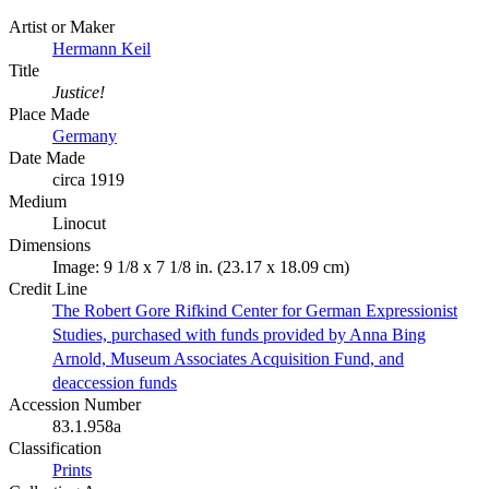
Artist or Maker
Hermann Keil
Title
Justice!
Place Made
Germany
Date Made
circa 1919
Medium
Linocut
Dimensions
Image: 9 1/8 x 7 1/8 in. (23.17 x 18.09 cm)
Credit Line
The Robert Gore Rifkind Center for German Expressionist
Studies, purchased with funds provided by Anna Bing
Arnold, Museum Associates Acquisition Fund, and
deaccession funds
Accession Number
83.1.958a
Classification
Prints