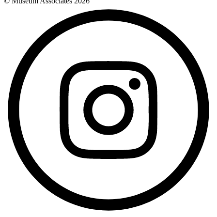
© Museum Associates
2026