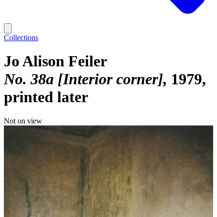
Collections
Jo Alison Feiler
No. 38a [Interior corner]
1979,
printed later
Not on view