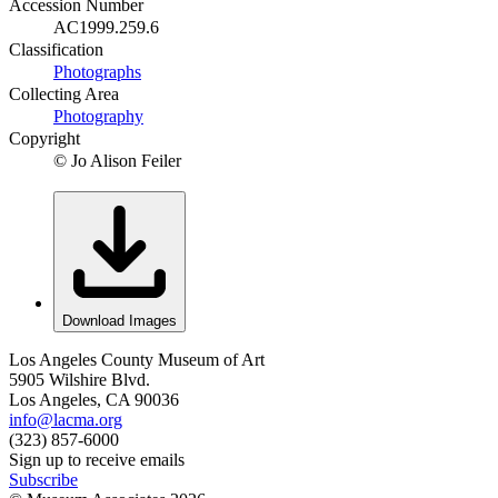
Accession Number
AC1999.259.6
Classification
Photographs
Collecting Area
Photography
Copyright
© Jo Alison Feiler
Download Images
Los Angeles County Museum of Art
5905 Wilshire Blvd.
Los Angeles, CA 90036
info@lacma.org
(323) 857-6000
Sign up to receive emails
Subscribe