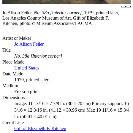
Jo Alison Feiler,
No. 38a [Interior corner]
, 1979, printed later,
Los Angeles County Museum of Art, Gift of Elizabeth F.
Kitchen, photo © Museum Associates/LACMA
Artist or Maker
Jo Alison Feiler
Title
No. 38a [Interior corner]
Place Made
United States
Date Made
1979, printed later
Medium
Fresson print
Dimensions
Image: 11 13/16 × 7 7/8 in. (30 × 20 cm) Primary support: 16
3/16 × 12 3/16 in. (41.12 × 30.96 cm) Mat: 19 11/16 × 15 3/4
in. (50.01 × 40.01 cm)
Credit Line
Gift of Elizabeth F. Kitchen