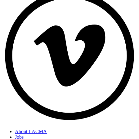
About LACMA
Jobs