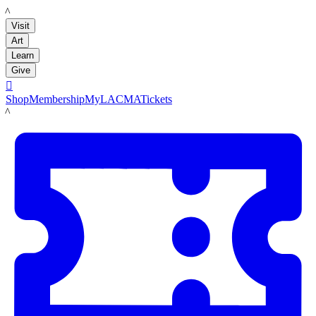
LACMA
Visit
Art
Learn
Give

Shop
Membership
MyLACMA
Tickets
LACMA