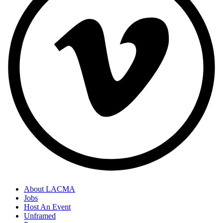
About LACMA
Jobs
Host An Event
Unframed