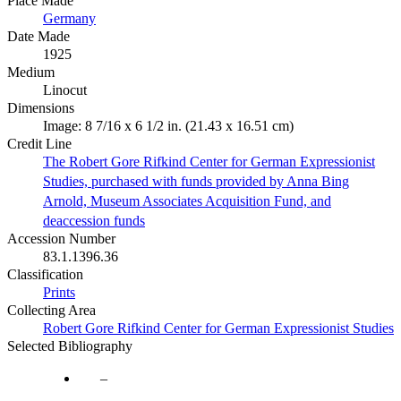
Place Made
Germany
Date Made
1925
Medium
Linocut
Dimensions
Image: 8 7/16 x 6 1/2 in. (21.43 x 16.51 cm)
Credit Line
The Robert Gore Rifkind Center for German Expressionist
Studies, purchased with funds provided by Anna Bing
Arnold, Museum Associates Acquisition Fund, and
deaccession funds
Accession Number
83.1.1396.36
Classification
Prints
Collecting Area
Robert Gore Rifkind Center for German Expressionist Studies
Selected Bibliography