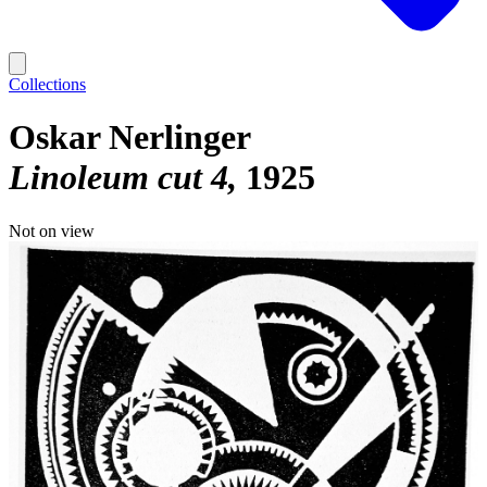
Collections
Oskar Nerlinger
Linoleum cut 4
1925
Not on view