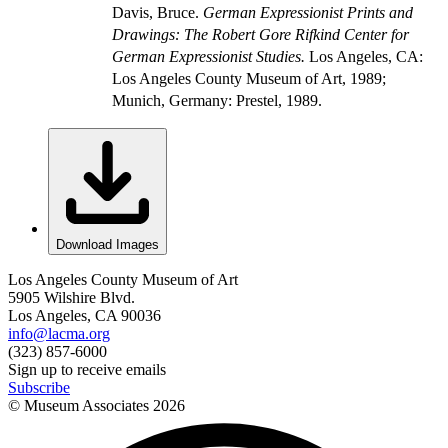
Davis, Bruce.
German Expressionist Prints and
Drawings: The Robert Gore Rifkind Center for
German Expressionist Studies.
Los Angeles, CA:
Los Angeles County Museum of Art, 1989;
Munich, Germany: Prestel, 1989.
Download Images
Los Angeles County Museum of Art
5905 Wilshire Blvd.
Los Angeles, CA 90036
info@lacma.org
(323) 857-6000
Sign up to receive emails
Subscribe
© Museum Associates
2026