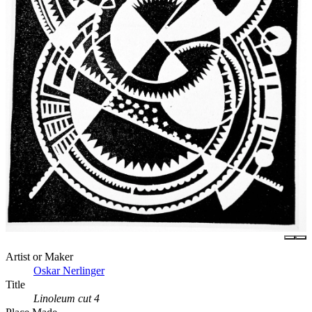
Artist or Maker
Oskar Nerlinger
Title
Linoleum cut 4