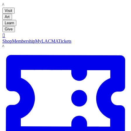
LACMA
Visit
Art
Learn
Give

Shop
Membership
MyLACMA
Tickets
LACMA