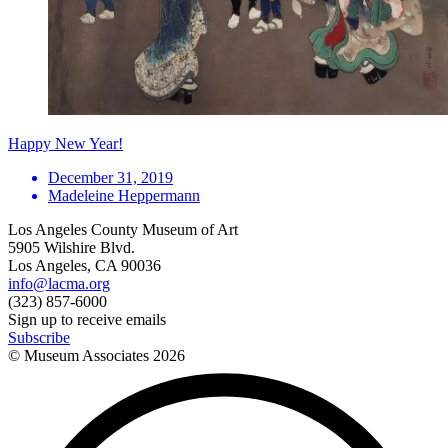
Happy New Year!
December 31, 2019
Madeleine Heppermann
Los Angeles County Museum of Art
5905 Wilshire Blvd.
Los Angeles, CA 90036
info@lacma.org
(323) 857-6000
Sign up to receive emails
Subscribe
© Museum Associates
2026