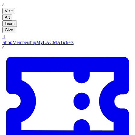
LACMA
Visit
Art
Learn
Give

Shop
Membership
MyLACMA
Tickets
LACMA