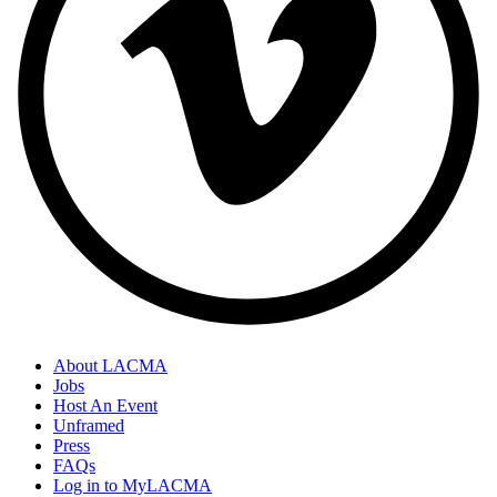
About LACMA
Jobs
Host An Event
Unframed
Press
FAQs
Log in to MyLACMA