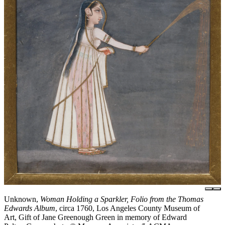
Unknown,
Woman Holding a Sparkler, Folio from the Thomas
Edwards Album
, circa 1760, Los Angeles County Museum of
Art, Gift of Jane Greenough Green in memory of Edward