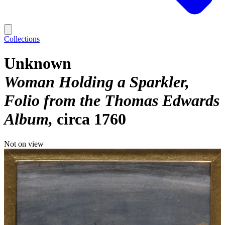
Collections
Unknown
Woman Holding a Sparkler,
Folio from the Thomas Edwards
Album
circa 1760
Not on view