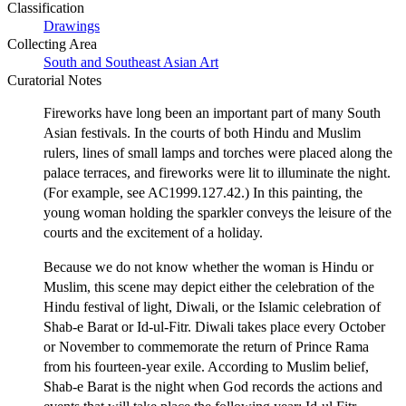
Classification
Drawings
Collecting Area
South and Southeast Asian Art
Curatorial Notes
Fireworks have long been an important part of many South
Asian festivals. In the courts of both Hindu and Muslim
rulers, lines of small lamps and torches were placed along the
palace terraces, and fireworks were lit to illuminate the night.
(For example, see AC1999.127.42.) In this painting, the
young woman holding the sparkler conveys the leisure of the
courts and the excitement of a holiday.
Because we do not know whether the woman is Hindu or
Muslim, this scene may depict either the celebration of the
Hindu festival of light, Diwali, or the Islamic celebration of
Shab-e Barat or Id-ul-Fitr. Diwali takes place every October
or November to commemorate the return of Prince Rama
from his fourteen-year exile. According to Muslim belief,
Shab-e Barat is the night when God records the actions and