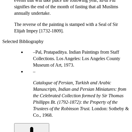
events that will take place the following year; Id-ul Fitr
signifies the end of the month of fasting that all Muslims
annually undertake.
The reverse of the painting is stamped with a Seal of Sir
Elijah Impey [1732-1809].
Selected Bibliography
Pal, Pratapaditya. Indian Paintings from Staff
Collections. Los Angeles: Los Angeles County
Museum of Art, 1973.
Catalogue of Persian, Turkish and Arabic
Manuscripts, Indian and Persian Miniatures: from
the Celebrated Collection formed by Sir Thomas
Phillipps Bt. (1792-1872): the Property of the
Trustees of the Robinson Trust.
London: Sotheby &
Co., 1968.