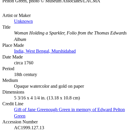
Pelton Green, photo © Museum Associates/LACMA
Artist or Maker
Unknown
Title
Woman Holding a Sparkler, Folio from the Thomas Edwards
Album
Place Made
India, West Bengal, Murshidabad
Date Made
circa 1760
Period
18th century
Medium
Opaque watercolor and gold on paper
Dimensions
5 3/16 x 4 1/4 in. (13.18 x 10.8 cm)
Credit Line
Gift of Jane Greenough Green in memory of Edward Pelton
Green
Accession Number
AC1999.127.13