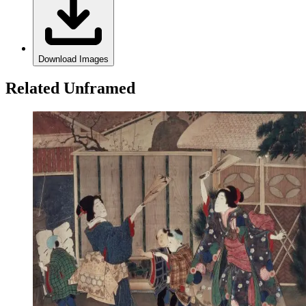
Download Images
Related Unframed