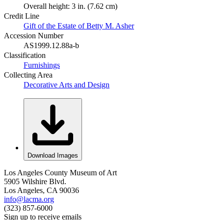
Overall height: 3 in. (7.62 cm)
Credit Line
Gift of the Estate of Betty M. Asher
Accession Number
AS1999.12.88a-b
Classification
Furnishings
Collecting Area
Decorative Arts and Design
Download Images
Los Angeles County Museum of Art
5905 Wilshire Blvd.
Los Angeles, CA 90036
info@lacma.org
(323) 857-6000
Sign up to receive emails