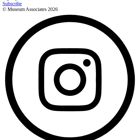
Subscribe
© Museum Associates
2026