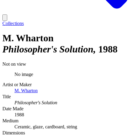
Collections
M. Wharton
Philosopher's Solution
1988
Not on view
No image
Artist or Maker
M. Wharton
Title
Philosopher's Solution
Date Made
1988
Medium
Ceramic, glaze, cardboard, string
Dimensions