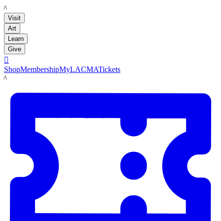
LACMA
Visit
Art
Learn
Give

Shop
Membership
MyLACMA
Tickets
LACMA