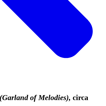
(Garland of Melodies)
circa