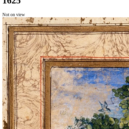
1625
Not on view