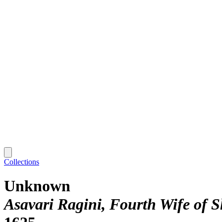
Collections
Unknown
Asavari Ragini, Fourth Wife of 