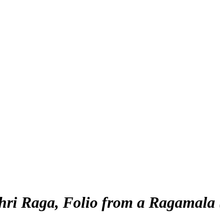
Shri Raga, Folio from a Ragamala 