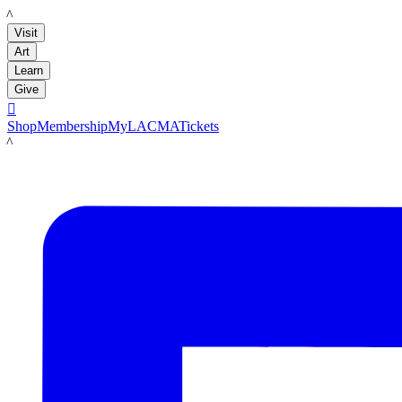
LACMA
Visit
Art
Learn
Give

Shop
Membership
MyLACMA
Tickets
LACMA