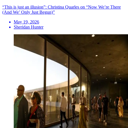
“This is just an illusion”: Christina Quarles on “Now We’re There
(And We’ Only Just Begun)”
May 19, 2026
Sheridan Hunter