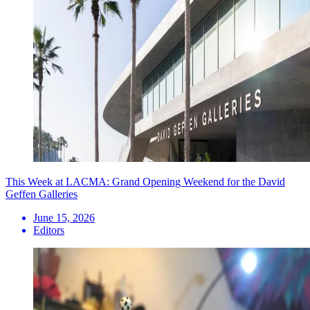
This Week at LACMA: Grand Opening Weekend for the David
Geffen Galleries
June 15, 2026
Editors