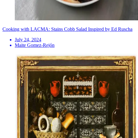
Cooking with LACMA: Stains Cobb Salad Inspired by Ed Ruscha
July 24, 2024
Maite Gomez-Rejón