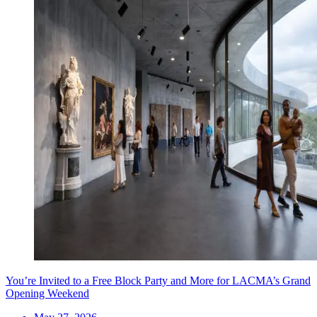
You’re Invited to a Free Block Party and More for LACMA’s Grand
Opening Weekend