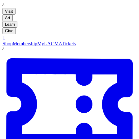
LACMA
Visit
Art
Learn
Give

Shop
Membership
MyLACMA
Tickets
LACMA