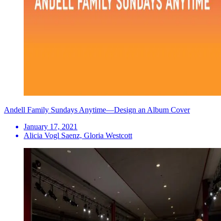
Andell Family Sundays Anytime—Design an Album Cover
January 17, 2021
Alicia Vogl Saenz, Gloria Westcott