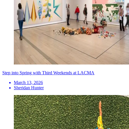
Step into Spring with Third Weekends at LACMA
March 13, 2026
Sheridan Hunter