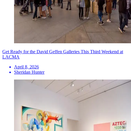
Get Ready for the David Geffen Galleries This Third Weekend at
LACMA
April 8, 2026
Sheridan Hunter