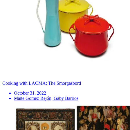
Cooking with LACMA: The Smorgasbord
October 31, 2022
Maite Gomez-Rejón, Gaby Barrios