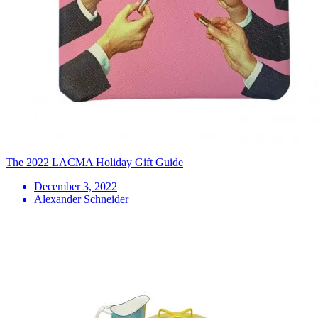
The 2022 LACMA Holiday Gift Guide
December 3, 2022
Alexander Schneider