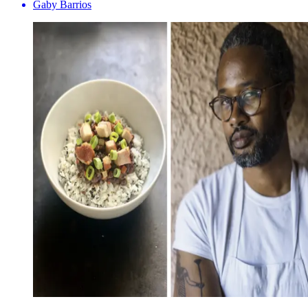
Gaby Barrios