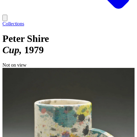
Collections
Peter Shire
Cup
1979
Not on view