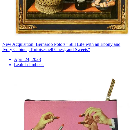
New Acquisition: Bernardo Polo’s “Still Life with an Ebony and
Ivory Cabinet, Tortoiseshell Chest, and Sweets”
April 24, 2023
Leah Lehmbeck