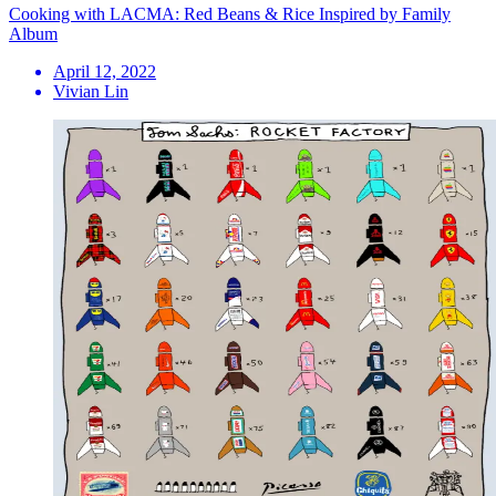
Cooking with LACMA: Red Beans & Rice Inspired by Family
Album
April 12, 2022
Vivian Lin