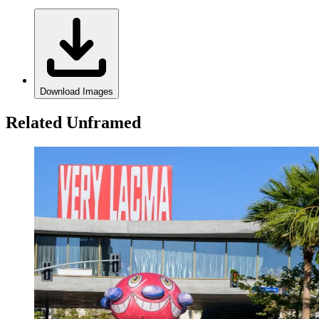
Download Images
Related Unframed