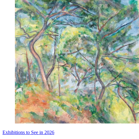
Exhibitions to See in 2026