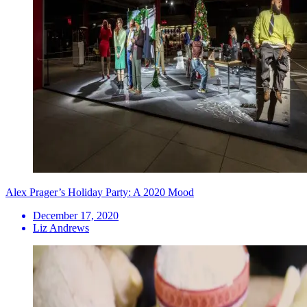
Alex Prager’s Holiday Party: A 2020 Mood
December 17, 2020
Liz Andrews