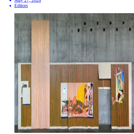
May 27, 2026
Editors