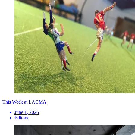
This Week at LACMA
June 1, 2026
Editors