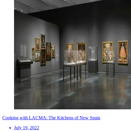
Cooking with LACMA: The Kitchens of New Spain
July 19, 2022