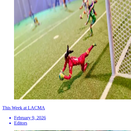
This Week at LACMA
February 9, 2026
Editors