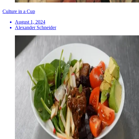
Culture in a Cup
August 1, 2024
Alexander Schneider