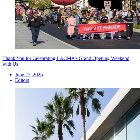
Thank You for Celebrating LACMA’s Grand Opening Weekend
with Us
June 25, 2026
Editors