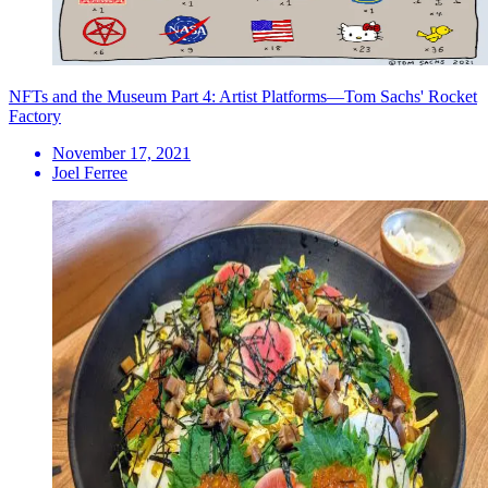
NFTs and the Museum Part 4: Artist Platforms—Tom Sachs' Rocket
Factory
November 17, 2021
Joel Ferree