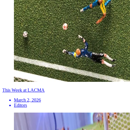
This Week at LACMA
March 2, 2026
Editors