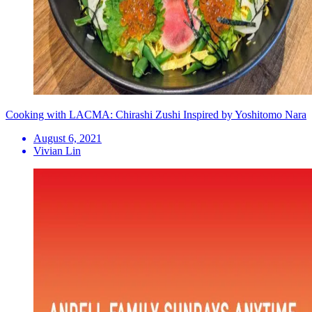
Cooking with LACMA: Chirashi Zushi Inspired by Yoshitomo Nara
August 6, 2021
Vivian Lin