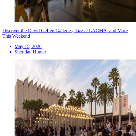
Discover the David Geffen Galleries, Jazz at LACMA, and More
This Weekend
May 15, 2026
Sheridan Hunter