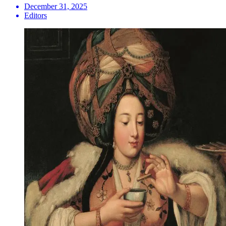
December 31, 2025
Editors