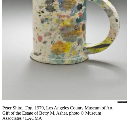
Peter Shire,
Cup
, 1979, Los Angeles County Museum of Art,
Gift of the Estate of Betty M. Asher, photo © Museum
Associates / LACMA