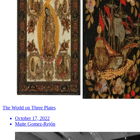
The World on Three Plates
October 17, 2022
Maite Gomez-Rejón