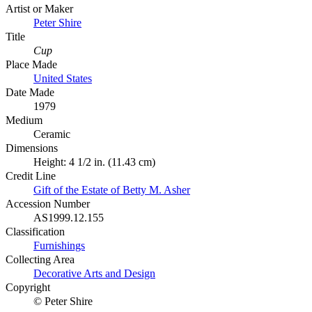
Artist or Maker
Peter Shire
Title
Cup
Place Made
United States
Date Made
1979
Medium
Ceramic
Dimensions
Height: 4 1/2 in. (11.43 cm)
Credit Line
Gift of the Estate of Betty M. Asher
Accession Number
AS1999.12.155
Classification
Furnishings
Collecting Area
Decorative Arts and Design
Copyright
© Peter Shire