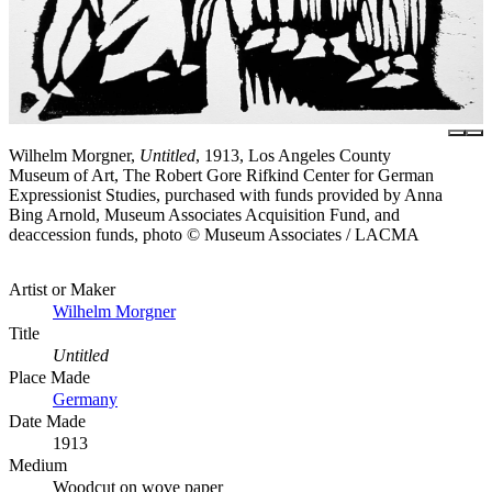
Wilhelm Morgner,
Untitled
, 1913, Los Angeles County
Museum of Art, The Robert Gore Rifkind Center for German
Expressionist Studies, purchased with funds provided by Anna
Bing Arnold, Museum Associates Acquisition Fund, and
deaccession funds, photo © Museum Associates / LACMA
Artist or Maker
Wilhelm Morgner
Title
Untitled
Place Made
Germany
Date Made
1913
Medium
Woodcut on wove paper