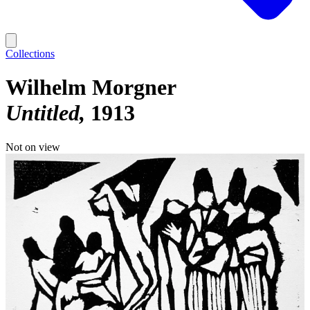
Collections
Wilhelm Morgner
Untitled
1913
Not on view