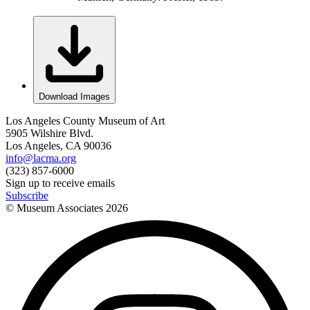
Download Images
Los Angeles County Museum of Art
5905 Wilshire Blvd.
Los Angeles, CA 90036
info@lacma.org
(323) 857-6000
Sign up to receive emails
Subscribe
© Museum Associates
2026