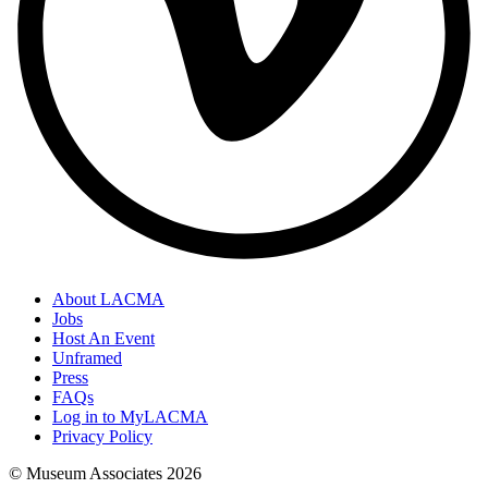
About LACMA
Jobs
Host An Event
Unframed
Press
FAQs
Log in to MyLACMA
Privacy Policy
© Museum Associates
2026