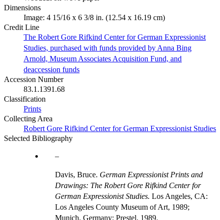
Dimensions
Image: 4 15/16 x 6 3/8 in. (12.54 x 16.19 cm)
Credit Line
The Robert Gore Rifkind Center for German Expressionist
Studies, purchased with funds provided by Anna Bing
Arnold, Museum Associates Acquisition Fund, and
deaccession funds
Accession Number
83.1.1391.68
Classification
Prints
Collecting Area
Robert Gore Rifkind Center for German Expressionist Studies
Selected Bibliography
Davis, Bruce.
German Expressionist Prints and
Drawings: The Robert Gore Rifkind Center for
German Expressionist Studies.
Los Angeles, CA:
Los Angeles County Museum of Art, 1989;
Munich, Germany: Prestel, 1989.