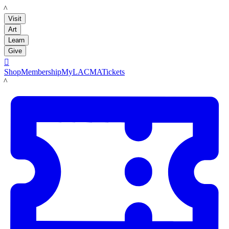
LACMA
Visit
Art
Learn
Give

Shop
Membership
MyLACMA
Tickets
LACMA