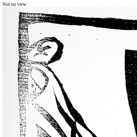
Not on view