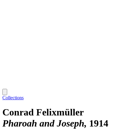
Collections
Conrad Felixmüller
Pharoah and Joseph
1914