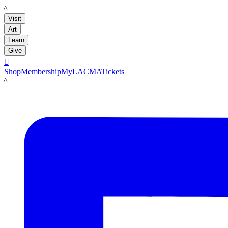
LACMA
Visit
Art
Learn
Give

Shop
Membership
MyLACMA
Tickets
LACMA