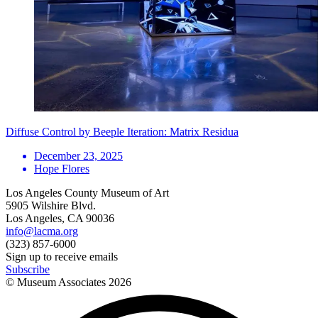
Diffuse Control by Beeple Iteration: Matrix Residua
December 23, 2025
Hope Flores
Los Angeles County Museum of Art
5905 Wilshire Blvd.
Los Angeles, CA 90036
info@lacma.org
(323) 857-6000
Sign up to receive emails
Subscribe
© Museum Associates
2026