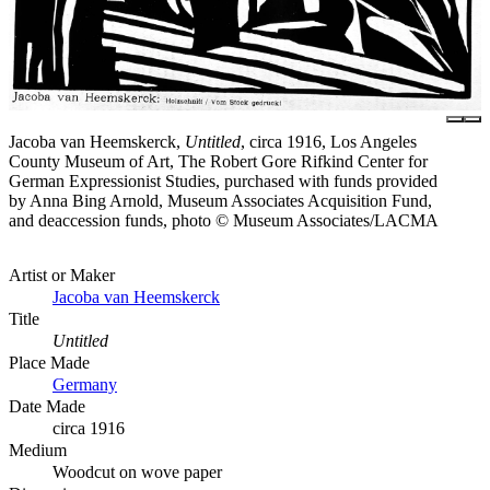
Jacoba van Heemskerck,
Untitled
, circa 1916, Los Angeles
County Museum of Art, The Robert Gore Rifkind Center for
German Expressionist Studies, purchased with funds provided
by Anna Bing Arnold, Museum Associates Acquisition Fund,
and deaccession funds, photo © Museum Associates/LACMA
Artist or Maker
Jacoba van Heemskerck
Title
Untitled
Place Made
Germany
Date Made
circa 1916
Medium
Woodcut on wove paper