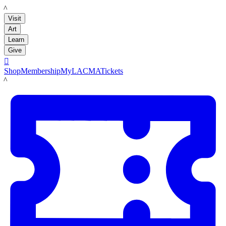
LACMA
Visit
Art
Learn
Give

Shop
Membership
MyLACMA
Tickets
LACMA