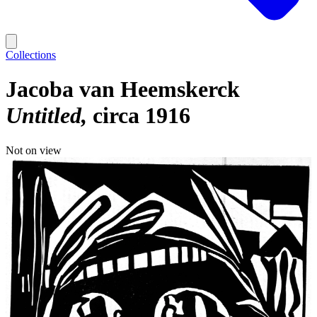
Collections
Jacoba van Heemskerck
Untitled
circa 1916
Not on view