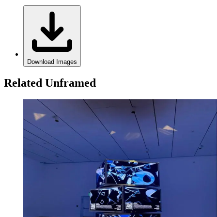
Download Images
Related Unframed