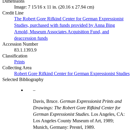
Dimensions
Image: 7 15/16 x 11 in. (20.16 x 27.94 cm)
Credit Line
The Robert Gore Rifkind Center for German Expressionist
Studies, purchased with funds provided by Anna Bing
Arnold, Museum Associates Acquisition Fund, and
deaccession funds
Accession Number
83.1.1393.9
Classification
Prints
Collecting Area
Robert Gore Rifkind Center for German Expressionist Studies
Selected Bibliography
Davis, Bruce.
German Expressionist Prints and
Drawings: The Robert Gore Rifkind Center for
German Expressionist Studies.
Los Angeles, CA:
Los Angeles County Museum of Art, 1989;
Munich, Germany: Prestel, 1989.