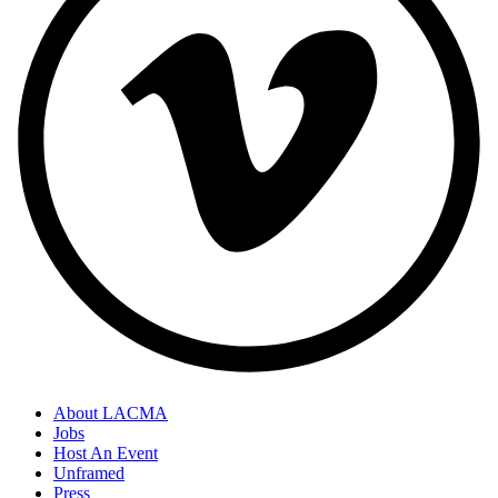
About LACMA
Jobs
Host An Event
Unframed
Press