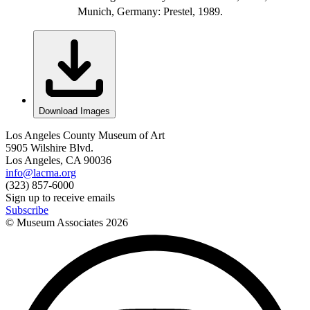
Munich, Germany: Prestel, 1989.
Download Images
Los Angeles County Museum of Art
5905 Wilshire Blvd.
Los Angeles, CA 90036
info@lacma.org
(323) 857-6000
Sign up to receive emails
Subscribe
© Museum Associates
2026