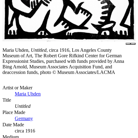
Maria Uhden,
Untitled
, circa 1916, Los Angeles County
Museum of Art, The Robert Gore Rifkind Center for German
Expressionist Studies, purchased with funds provided by Anna
Bing Arnold, Museum Associates Acquisition Fund, and
deaccession funds, photo © Museum Associates/LACMA
Artist or Maker
Maria Uhden
Title
Untitled
Place Made
Germany
Date Made
circa 1916
Medium