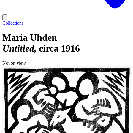
Collections
Maria Uhden
Untitled
circa 1916
Not on view