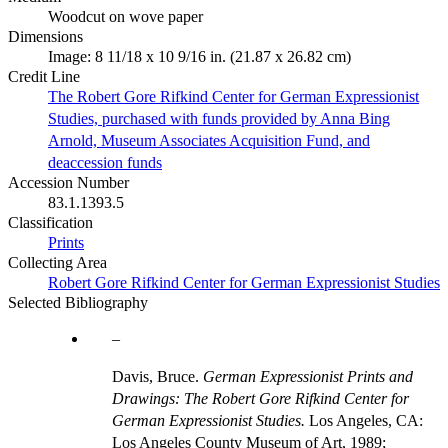
Woodcut on wove paper
Dimensions
Image: 8 11/18 x 10 9/16 in. (21.87 x 26.82 cm)
Credit Line
The Robert Gore Rifkind Center for German Expressionist
Studies, purchased with funds provided by Anna Bing
Arnold, Museum Associates Acquisition Fund, and
deaccession funds
Accession Number
83.1.1393.5
Classification
Prints
Collecting Area
Robert Gore Rifkind Center for German Expressionist Studies
Selected Bibliography
Davis, Bruce.
German Expressionist Prints and
Drawings: The Robert Gore Rifkind Center for
German Expressionist Studies.
Los Angeles, CA:
Los Angeles County Museum of Art, 1989;