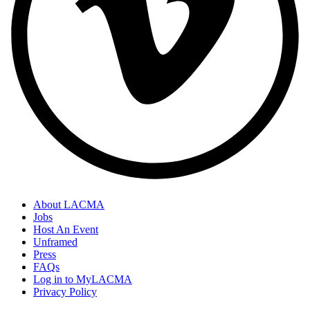
About LACMA
Jobs
Host An Event
Unframed
Press
FAQs
Log in to MyLACMA
Privacy Policy