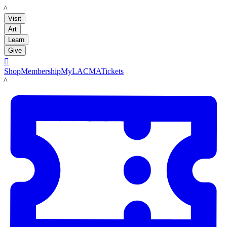
LACMA
Visit
Art
Learn
Give

Shop
Membership
MyLACMA
Tickets
LACMA