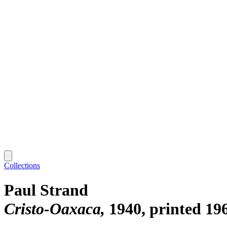
Collections
Paul Strand
Cristo-Oaxaca
1940, printed 19