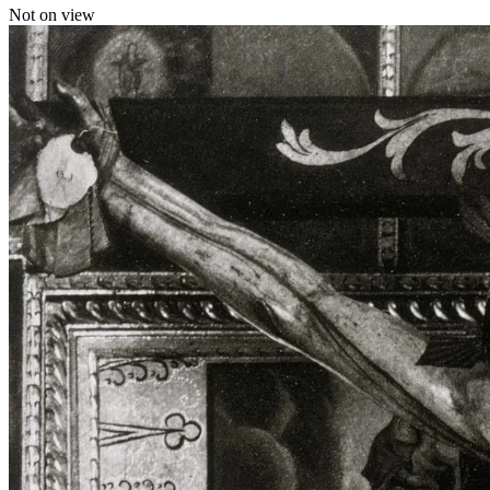
Not on view