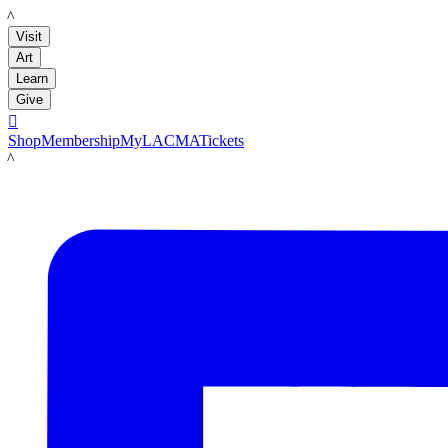
LACMA
Visit
Art
Learn
Give

Shop
Membership
MyLACMA
Tickets
LACMA