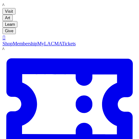
LACMA
Visit
Art
Learn
Give

Shop
Membership
MyLACMA
Tickets
LACMA