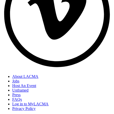
About LACMA
Jobs
Host An Event
Unframed
Press
FAQs
Log in to MyLACMA
Privacy Policy