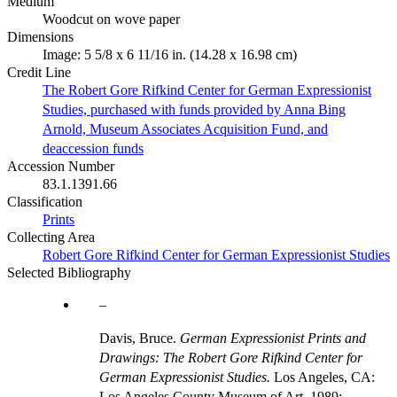
Medium
Woodcut on wove paper
Dimensions
Image: 5 5/8 x 6 11/16 in. (14.28 x 16.98 cm)
Credit Line
The Robert Gore Rifkind Center for German Expressionist
Studies, purchased with funds provided by Anna Bing
Arnold, Museum Associates Acquisition Fund, and
deaccession funds
Accession Number
83.1.1391.66
Classification
Prints
Collecting Area
Robert Gore Rifkind Center for German Expressionist Studies
Selected Bibliography
Davis, Bruce.
German Expressionist Prints and
Drawings: The Robert Gore Rifkind Center for
German Expressionist Studies.
Los Angeles, CA:
Los Angeles County Museum of Art, 1989;