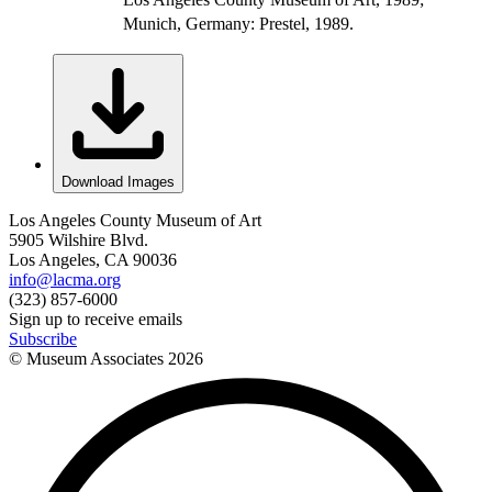
Munich, Germany: Prestel, 1989.
Download Images
Los Angeles County Museum of Art
5905 Wilshire Blvd.
Los Angeles, CA 90036
info@lacma.org
(323) 857-6000
Sign up to receive emails
Subscribe
© Museum Associates
2026