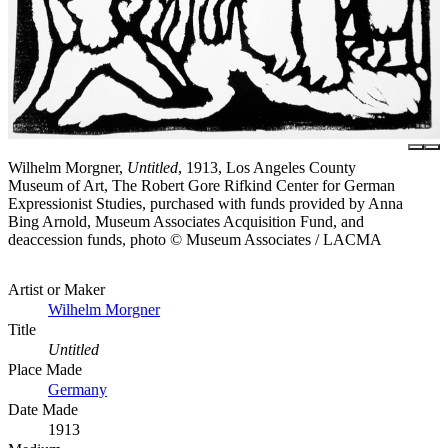
Wilhelm Morgner,
Untitled
, 1913, Los Angeles County
Museum of Art, The Robert Gore Rifkind Center for German
Expressionist Studies, purchased with funds provided by Anna
Bing Arnold, Museum Associates Acquisition Fund, and
deaccession funds, photo © Museum Associates / LACMA
Artist or Maker
Wilhelm Morgner
Title
Untitled
Place Made
Germany
Date Made
1913