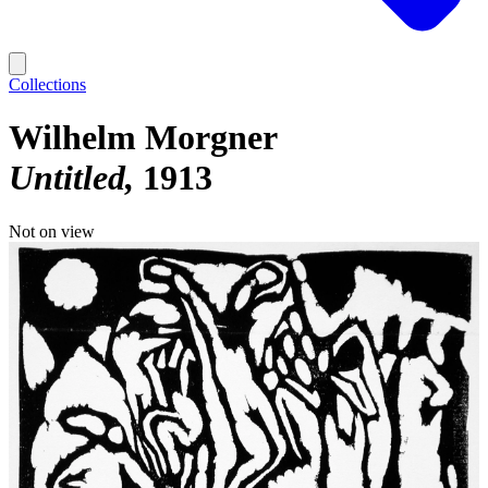
Collections
Wilhelm Morgner
Untitled
1913
Not on view