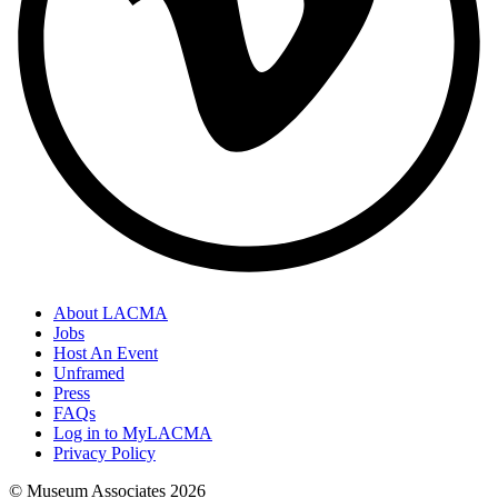
About LACMA
Jobs
Host An Event
Unframed
Press
FAQs
Log in to MyLACMA
Privacy Policy
© Museum Associates
2026