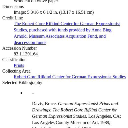
Woodcut on wove paper
Dimensions
Image: 5 3/16 x 6 1/2 in. (13.17 x 16.51 cm)
Credit Line
The Robert Gore Rifkind Center for German Expressionist
Studies, purchased with funds provided by Anna Bing
Arnold, Museum Associates Acquisition Fund, and
deaccession funds
Accession Number
83.1.1391.64
Classification
Prints
Collecting Area
Robert Gore Rifkind Center for German Expressionist Studies
Selected Bibliography
Davis, Bruce.
German Expressionist Prints and
Drawings: The Robert Gore Rifkind Center for
German Expressionist Studies.
Los Angeles, CA:
Los Angeles County Museum of Art, 1989;