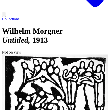
Collections
Wilhelm Morgner
Untitled
1913
Not on view