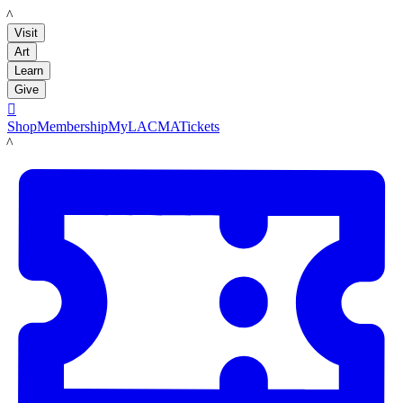
LACMA
Visit
Art
Learn
Give

Shop
Membership
MyLACMA
Tickets
LACMA