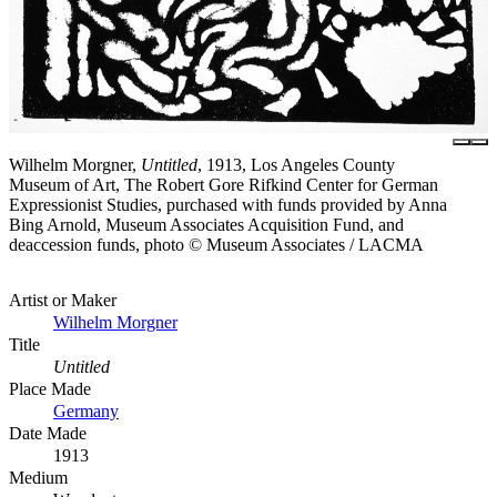
Wilhelm Morgner,
Untitled
, 1913, Los Angeles County
Museum of Art, The Robert Gore Rifkind Center for German
Expressionist Studies, purchased with funds provided by Anna
Bing Arnold, Museum Associates Acquisition Fund, and
deaccession funds, photo © Museum Associates / LACMA
Artist or Maker
Wilhelm Morgner
Title
Untitled
Place Made
Germany
Date Made
1913
Medium