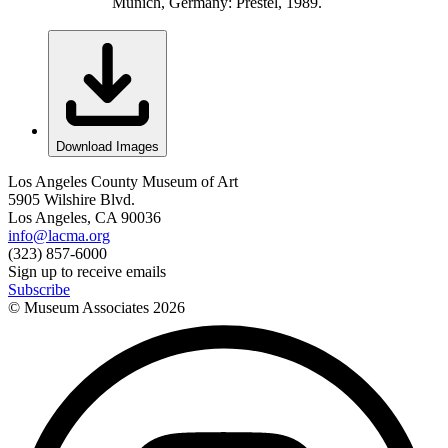
Munich, Germany: Prestel, 1989.
Download Images
Los Angeles County Museum of Art
5905 Wilshire Blvd.
Los Angeles, CA 90036
info@lacma.org
(323) 857-6000
Sign up to receive emails
Subscribe
© Museum Associates
2026