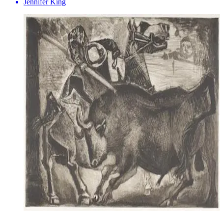
Jennifer King