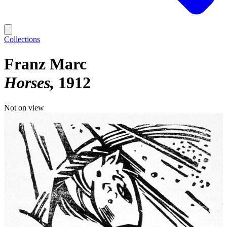
Collections
Franz Marc
Horses
1912
Not on view