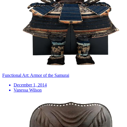
Functional Art: Armor of the Samurai
December 1, 2014
Vanessa Wilson