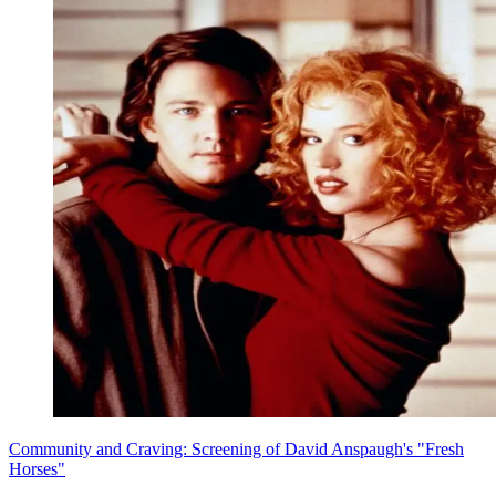
Community and Craving: Screening of David Anspaugh's "Fresh
Horses"