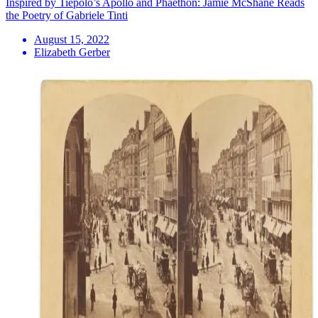
Inspired by Tiepolo’s Apollo and Phaëthon: Jamie McShane Reads
the Poetry of Gabriele Tinti
August 15, 2022
Elizabeth Gerber