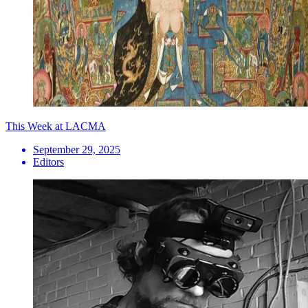
This Week at LACMA
September 29, 2025
Editors