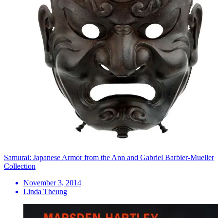
Samurai: Japanese Armor from the Ann and Gabriel Barbier-Mueller
Collection
November 3, 2014
Linda Theung