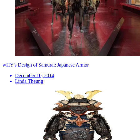
wHY's Design of Samurai: Japanese Armor
December 10, 2014
Linda Theung