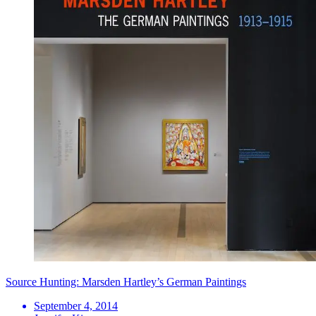
Source Hunting: Marsden Hartley’s German Paintings
September 4, 2014