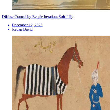
Diffuse Control by Beeple Iteration: Soft Jelly
December 12, 2025
Jordan David