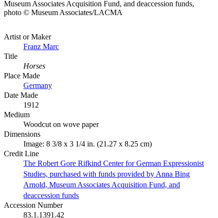
Museum Associates Acquisition Fund, and deaccession funds,
photo © Museum Associates/LACMA
Artist or Maker
Franz Marc
Title
Horses
Place Made
Germany
Date Made
1912
Medium
Woodcut on wove paper
Dimensions
Image: 8 3/8 x 3 1/4 in. (21.27 x 8.25 cm)
Credit Line
The Robert Gore Rifkind Center for German Expressionist
Studies, purchased with funds provided by Anna Bing
Arnold, Museum Associates Acquisition Fund, and
deaccession funds
Accession Number
83.1.1391.42