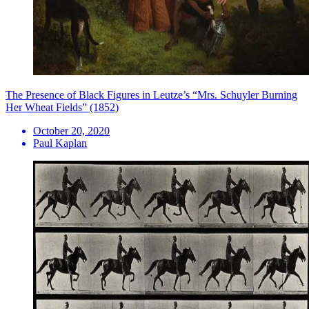
The Presence of Black Figures in Leutze’s “Mrs. Schuyler Burning
Her Wheat Fields” (1852)
October 20, 2020
Paul Kaplan