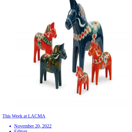
This Week at LACMA
November 20, 2022
Editors