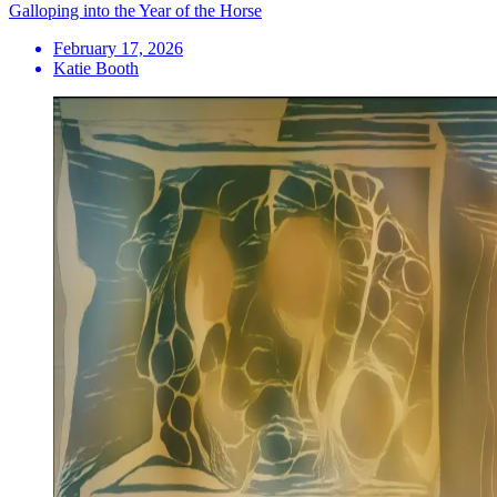
Galloping into the Year of the Horse
February 17, 2026
Katie Booth