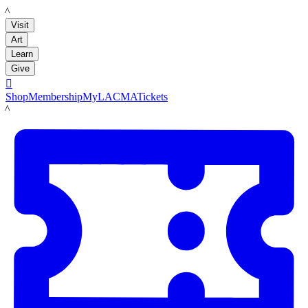
LACMA
Visit
Art
Learn
Give

Shop
Membership
MyLACMA
Tickets
LACMA