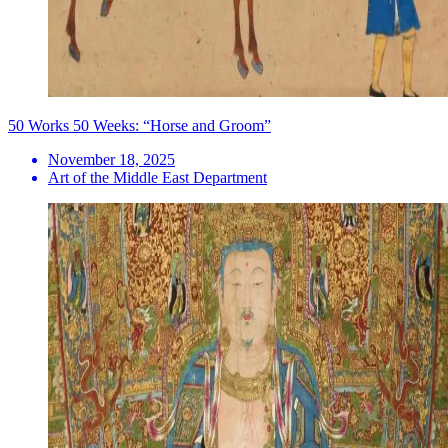
50 Works 50 Weeks: “Horse and Groom”
November 18, 2025
Art of the Middle East Department