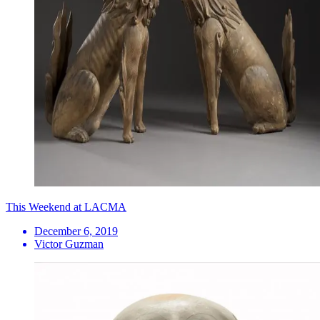
This Weekend at LACMA
December 6, 2019
Victor Guzman