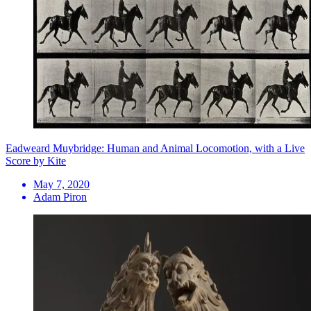
Eadweard Muybridge: Human and Animal Locomotion, with a Live
Score by Kite
May 7, 2020
Adam Piron