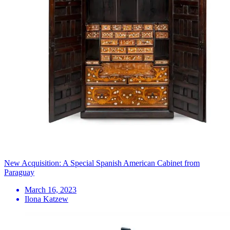
New Acquisition: A Special Spanish American Cabinet from
Paraguay
March 16, 2023
Ilona Katzew