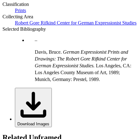
Classification
Prints
Collecting Area
Robert Gore Rifkind Center for German Expressionist Studies
Selected Bibliography
Davis, Bruce.
German Expressionist Prints and
Drawings: The Robert Gore Rifkind Center for
German Expressionist Studies.
Los Angeles, CA:
Los Angeles County Museum of Art, 1989;
Munich, Germany: Prestel, 1989.
Download Images
Related Unframed