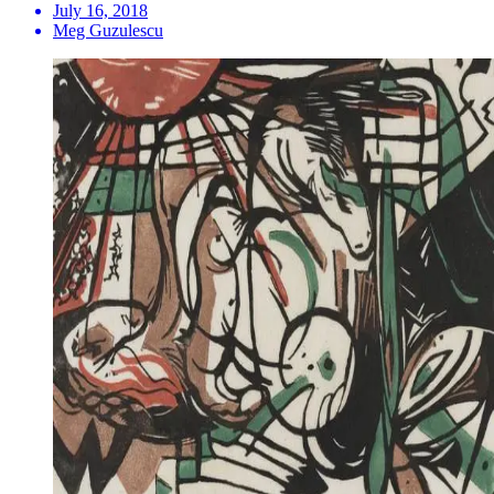
July 16, 2018
Meg Guzulescu