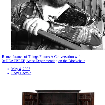
Remembrance of Things Future: A Conversation with
0xDEAFBEEF, Artist Experimenting on the Blockchain
May 4, 2023
Lady Cactoid