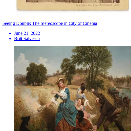
Seeing Double: The Stereoscope in City of Cinema
June 21, 2022
Britt Salvesen