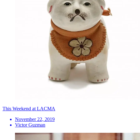
This Weekend at LACMA
November 22, 2019
Victor Guzman