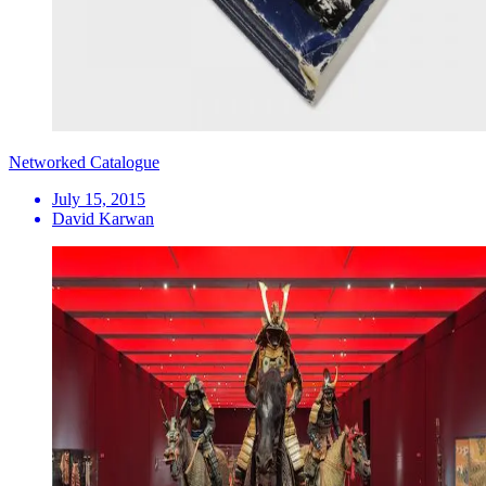
Networked Catalogue
July 15, 2015
David Karwan