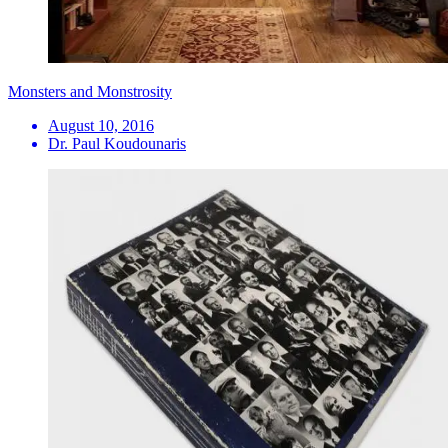
Monsters and Monstrosity
August 10, 2016
Dr. Paul Koudounaris