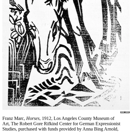
Franz Marc,
Horses
, 1912, Los Angeles County Museum of
Art, The Robert Gore Rifkind Center for German Expressionist
Studies, purchased with funds provided by Anna Bing Arnold,