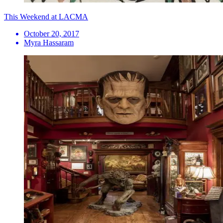
This Weekend at LACMA
October 20, 2017
Myra Hassaram