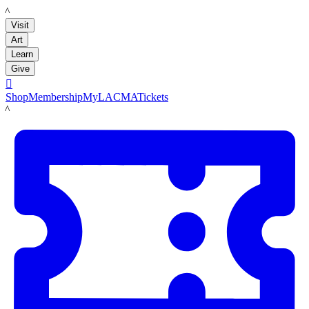
LACMA
Visit
Art
Learn
Give

Shop
Membership
MyLACMA
Tickets
LACMA