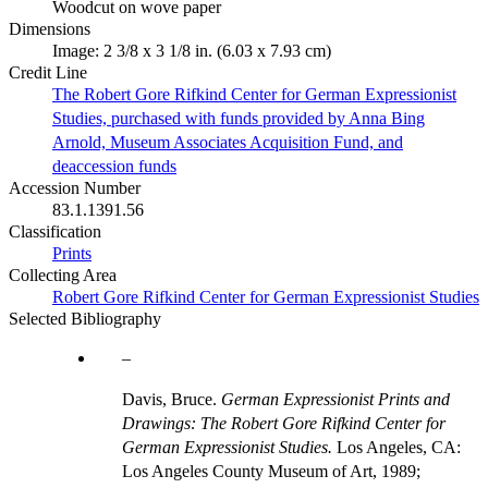
Woodcut on wove paper
Dimensions
Image: 2 3/8 x 3 1/8 in. (6.03 x 7.93 cm)
Credit Line
The Robert Gore Rifkind Center for German Expressionist
Studies, purchased with funds provided by Anna Bing
Arnold, Museum Associates Acquisition Fund, and
deaccession funds
Accession Number
83.1.1391.56
Classification
Prints
Collecting Area
Robert Gore Rifkind Center for German Expressionist Studies
Selected Bibliography
Davis, Bruce.
German Expressionist Prints and
Drawings: The Robert Gore Rifkind Center for
German Expressionist Studies.
Los Angeles, CA:
Los Angeles County Museum of Art, 1989;