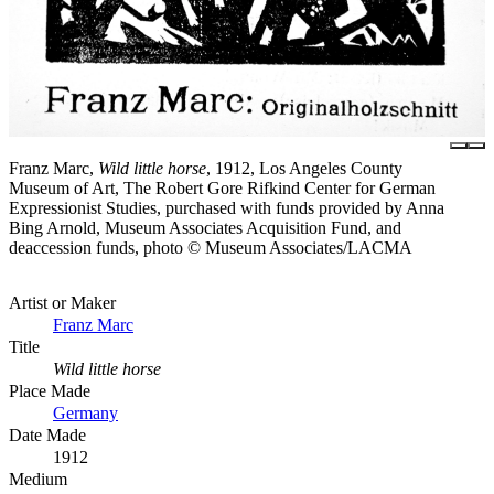
Franz Marc,
Wild little horse
, 1912, Los Angeles County
Museum of Art, The Robert Gore Rifkind Center for German
Expressionist Studies, purchased with funds provided by Anna
Bing Arnold, Museum Associates Acquisition Fund, and
deaccession funds, photo © Museum Associates/LACMA
Artist or Maker
Franz Marc
Title
Wild little horse
Place Made
Germany
Date Made
1912
Medium