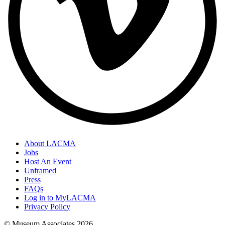
About LACMA
Jobs
Host An Event
Unframed
Press
FAQs
Log in to MyLACMA
Privacy Policy
© Museum Associates
2026