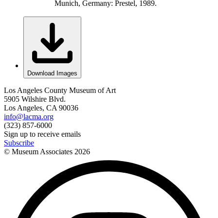
Munich, Germany: Prestel, 1989.
Download Images
Los Angeles County Museum of Art
5905 Wilshire Blvd.
Los Angeles, CA 90036
info@lacma.org
(323) 857-6000
Sign up to receive emails
Subscribe
© Museum Associates
2026