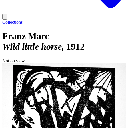
Collections
Franz Marc
Wild little horse
1912
Not on view