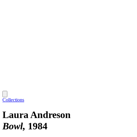
Collections
Laura Andreson
Bowl
1984