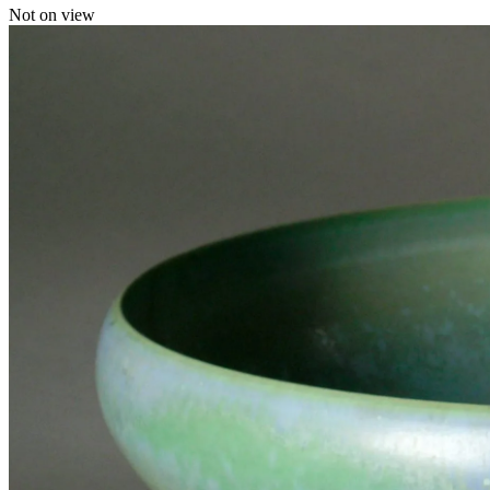
Not on view