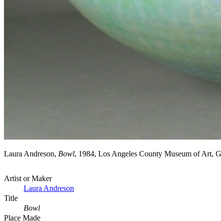
Laura Andreson,
Bowl
, 1984, Los Angeles County Museum of Art, 
Artist or Maker
Laura Andreson
Title
Bowl
Place Made