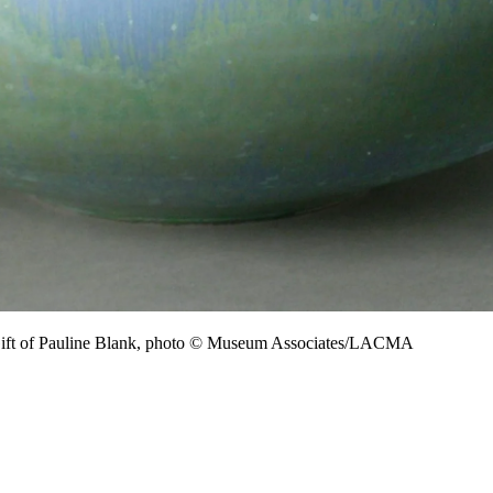
Gift of Pauline Blank, photo © Museum Associates/LACMA