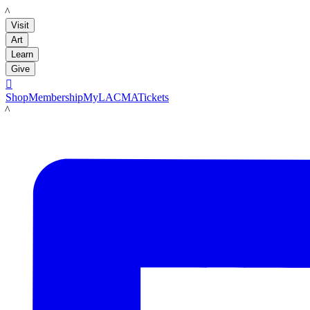
LACMA
Visit
Art
Learn
Give

Shop
Membership
MyLACMA
Tickets
LACMA