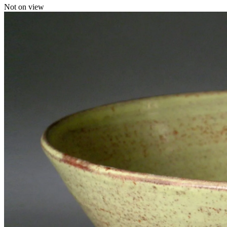
Not on view