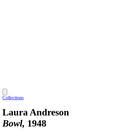
Collections
Laura Andreson
Bowl
1948