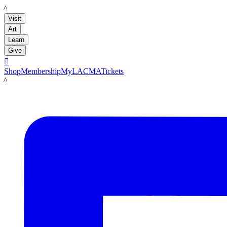
LACMA
Visit
Art
Learn
Give

Shop
Membership
MyLACMA
Tickets
LACMA