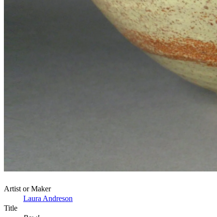
Artist or Maker
Laura Andreson
Title