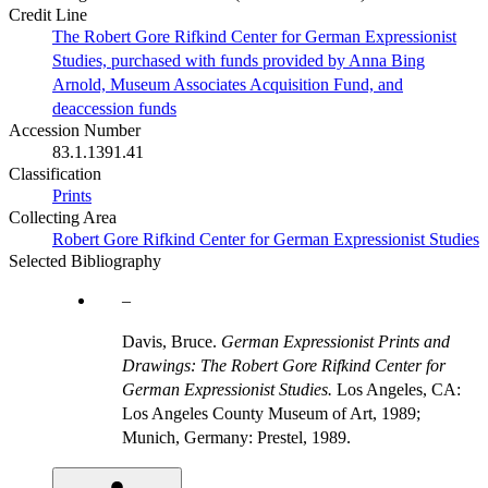
Credit Line
The Robert Gore Rifkind Center for German Expressionist
Studies, purchased with funds provided by Anna Bing
Arnold, Museum Associates Acquisition Fund, and
deaccession funds
Accession Number
83.1.1391.41
Classification
Prints
Collecting Area
Robert Gore Rifkind Center for German Expressionist Studies
Selected Bibliography
Davis, Bruce.
German Expressionist Prints and
Drawings: The Robert Gore Rifkind Center for
German Expressionist Studies.
Los Angeles, CA:
Los Angeles County Museum of Art, 1989;
Munich, Germany: Prestel, 1989.