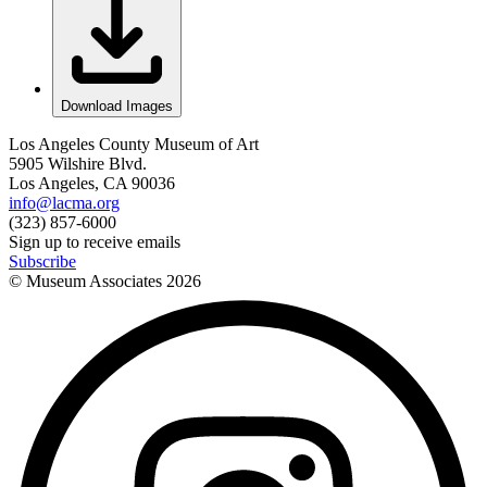
Download Images
Los Angeles County Museum of Art
5905 Wilshire Blvd.
Los Angeles, CA 90036
info@lacma.org
(323) 857-6000
Sign up to receive emails
Subscribe
© Museum Associates
2026