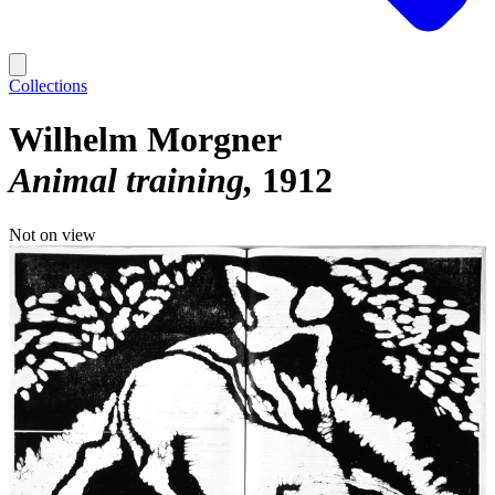
Collections
Wilhelm Morgner
Animal training
1912
Not on view