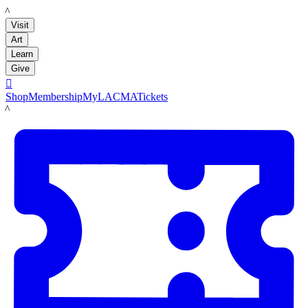
LACMA
Visit
Art
Learn
Give

Shop
Membership
MyLACMA
Tickets
LACMA