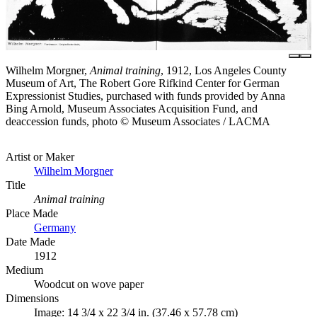
Wilhelm Morgner,
Animal training
, 1912, Los Angeles County
Museum of Art, The Robert Gore Rifkind Center for German
Expressionist Studies, purchased with funds provided by Anna
Bing Arnold, Museum Associates Acquisition Fund, and
deaccession funds, photo © Museum Associates / LACMA
Artist or Maker
Wilhelm Morgner
Title
Animal training
Place Made
Germany
Date Made
1912
Medium
Woodcut on wove paper
Dimensions
Image: 14 3/4 x 22 3/4 in. (37.46 x 57.78 cm)