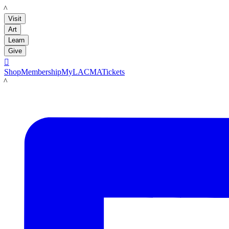
LACMA
Visit
Art
Learn
Give

Shop
Membership
MyLACMA
Tickets
LACMA