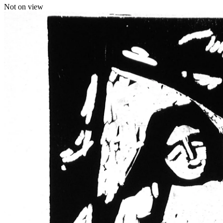
Not on view