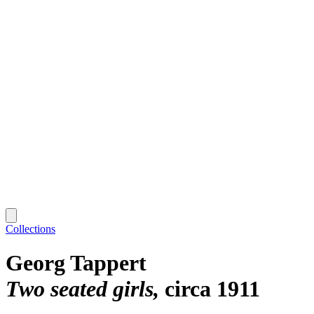
Collections
Georg Tappert
Two seated girls
circa 1911