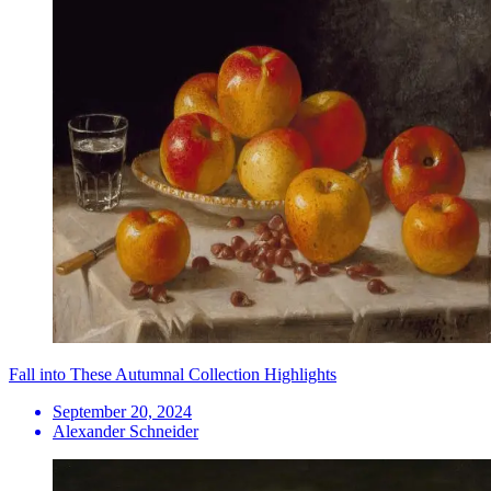
Fall into These Autumnal Collection Highlights
September 20, 2024
Alexander Schneider