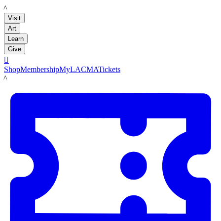
LACMA
Visit
Art
Learn
Give

Shop
Membership
MyLACMA
Tickets
LACMA