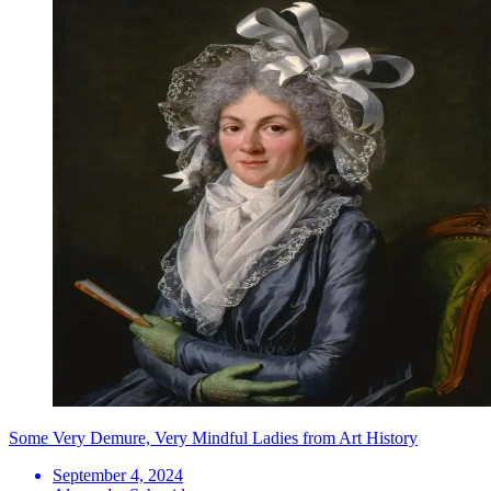
Some Very Demure, Very Mindful Ladies from Art History
September 4, 2024