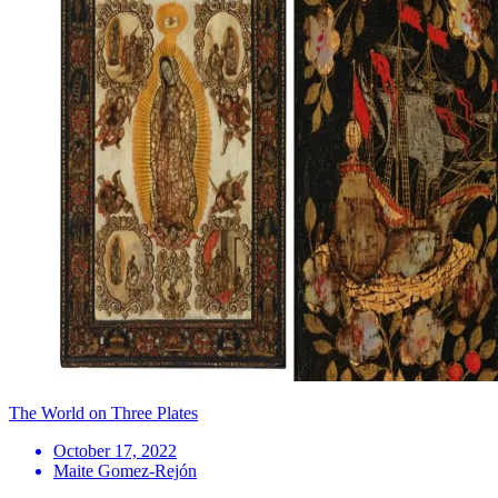
The World on Three Plates
October 17, 2022
Maite Gomez-Rejón