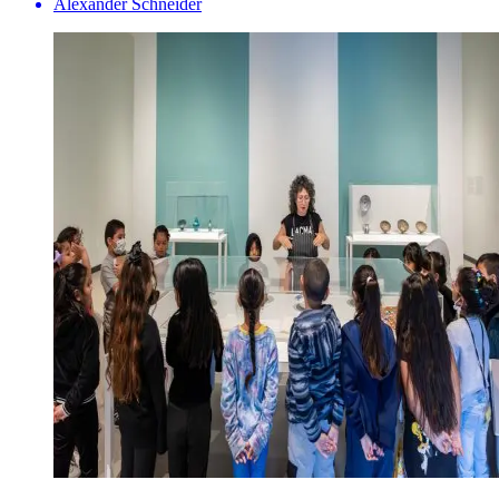
Alexander Schneider