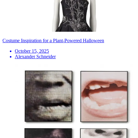
Costume Inspiration for a Plant-Powered Halloween
October 15, 2025
Alexander Schneider