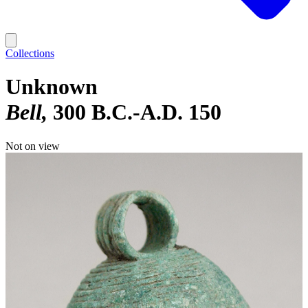
Collections
Unknown
Bell
300 B.C.-A.D. 150
Not on view