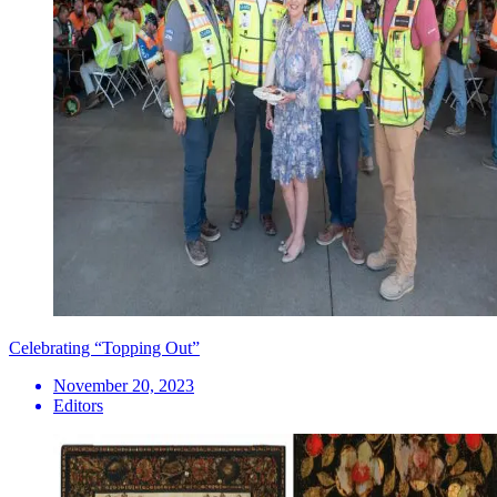
Celebrating “Topping Out”
November 20, 2023
Editors