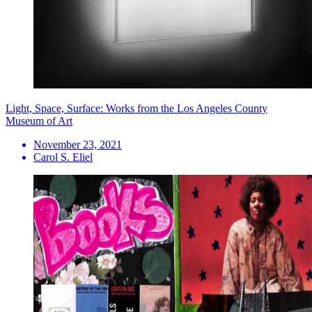
Light, Space, Surface: Works from the Los Angeles County
Museum of Art
November 23, 2021
Carol S. Eliel