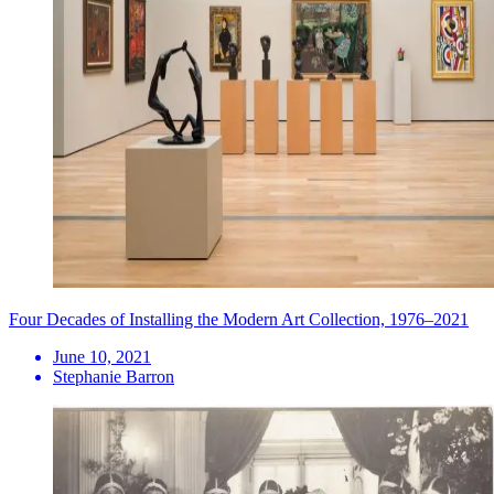
Four Decades of Installing the Modern Art Collection, 1976–2021
June 10, 2021
Stephanie Barron