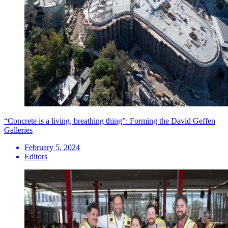
“Concrete is a living, breathing thing”: Forming the David Geffen
Galleries
February 5, 2024
Editors