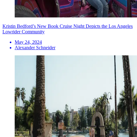
Kristin Bedford’s New Book Cruise Night Depicts the Los Angeles
Lowrider Community
May 24, 2024
Alexander Schneider