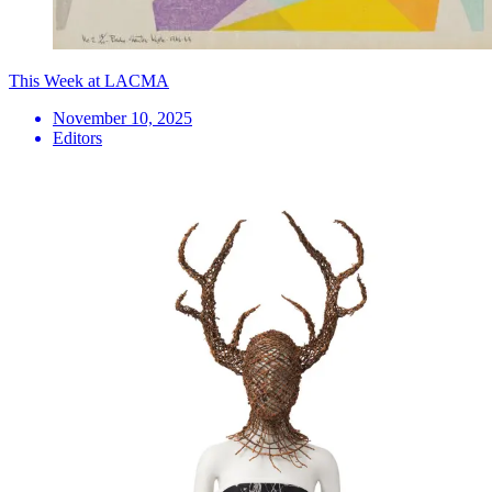
This Week at LACMA
November 10, 2025
Editors