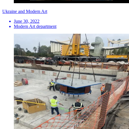
Ukraine and Modern Art
June 30, 2022
Modern Art department