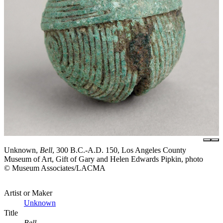
Unknown,
Bell
, 300 B.C.-A.D. 150, Los Angeles County
Museum of Art, Gift of Gary and Helen Edwards Pipkin, photo
© Museum Associates/LACMA
Artist or Maker
Unknown
Title
Bell