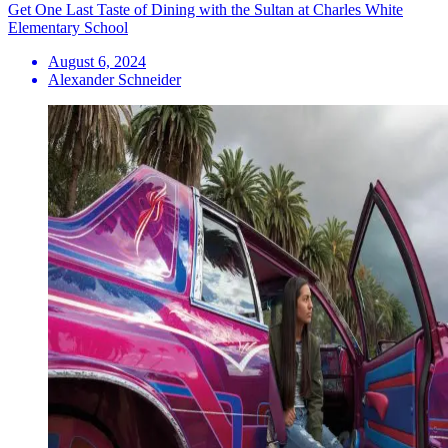
Get One Last Taste of Dining with the Sultan at Charles White
Elementary School
August 6, 2024
Alexander Schneider