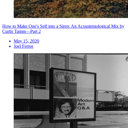
How to Make One's Self into a Siren: An Acoustemological Mix by
Curtis Tamm—Part 2
May 15, 2020
Joel Ferree