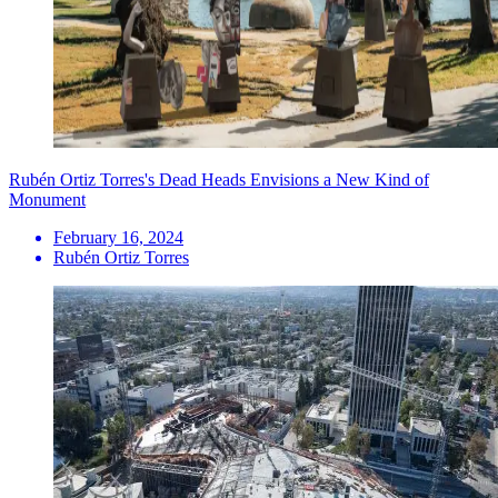
Rubén Ortiz Torres's Dead Heads Envisions a New Kind of
Monument
February 16, 2024
Rubén Ortiz Torres