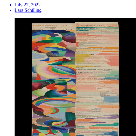
July 27, 2022
Lara Schilling