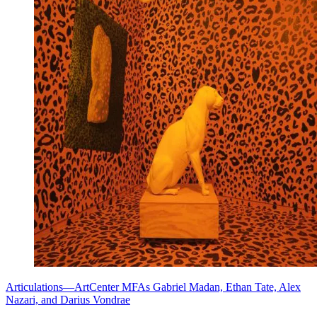
Articulations—ArtCenter MFAs Gabriel Madan, Ethan Tate, Alex
Nazari, and Darius Vondrae