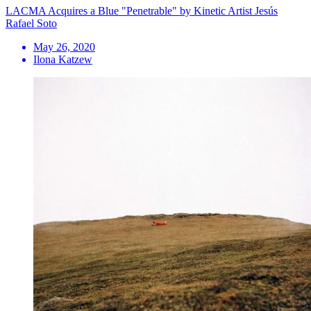
LACMA Acquires a Blue "Penetrable" by Kinetic Artist Jesús
Rafael Soto
May 26, 2020
Ilona Katzew