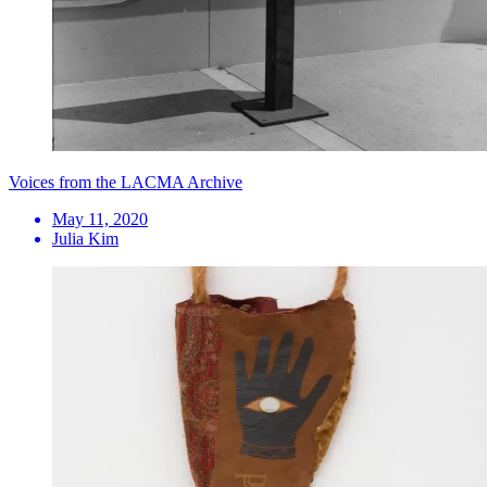
Voices from the LACMA Archive
May 11, 2020
Julia Kim