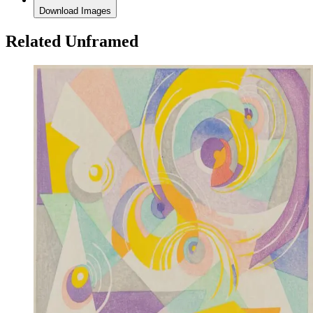
Download Images
Related Unframed