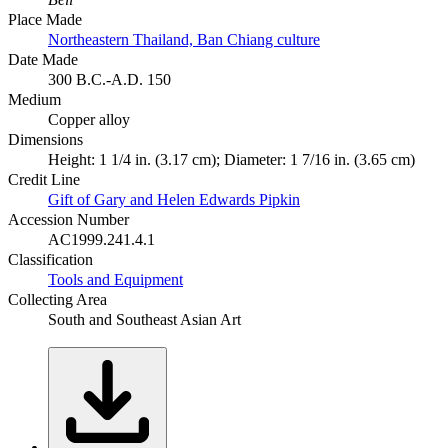
Place Made
Northeastern Thailand, Ban Chiang culture
Date Made
300 B.C.-A.D. 150
Medium
Copper alloy
Dimensions
Height: 1 1/4 in. (3.17 cm); Diameter: 1 7/16 in. (3.65 cm)
Credit Line
Gift of Gary and Helen Edwards Pipkin
Accession Number
AC1999.241.4.1
Classification
Tools and Equipment
Collecting Area
South and Southeast Asian Art