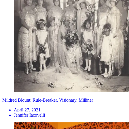
Mildred Blount: Rule-Breaker, Visionary, Milliner
April 27, 2021
Jennifer Iacovelli