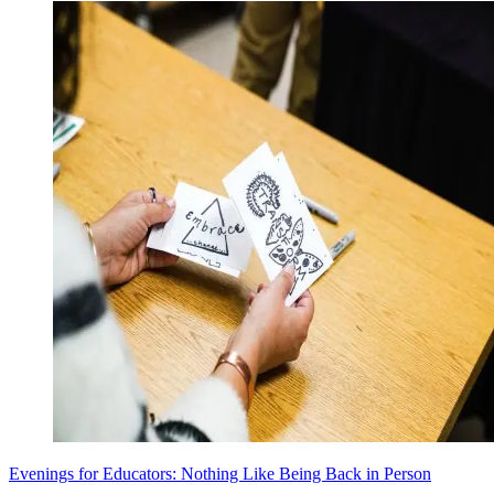
Evenings for Educators: Nothing Like Being Back in Person