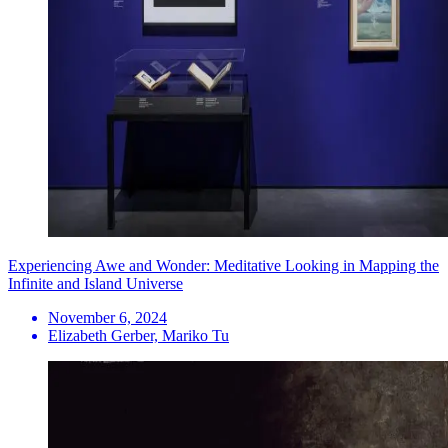
Experiencing Awe and Wonder: Meditative Looking in Mapping the
Infinite and Island Universe
November 6, 2024
Elizabeth Gerber, Mariko Tu