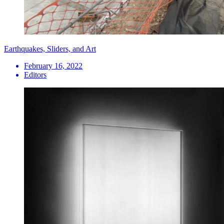
Earthquakes, Sliders, and Art
February 16, 2022
Editors