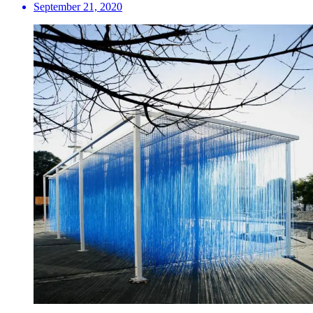
September 21, 2020