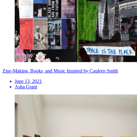
Zine-Making, Books, and Music Inspired by Cauleen Smith
June 13, 2021
Asha Grant