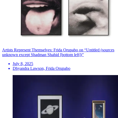
Artists Represent Themselves: Frida Orupabo on “Untitled (sources
unknown except Shadman Shahid [bottom left])”
July 8, 2025
Dhyandra Lawson, Frida Orupabo