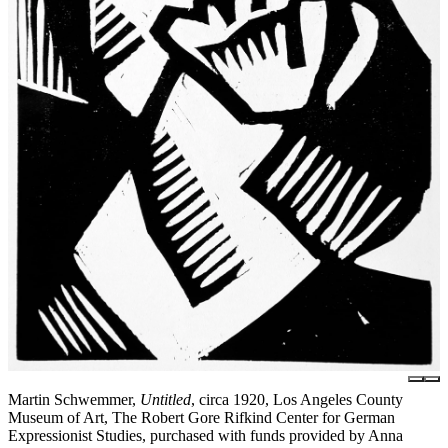
Martin Schwemmer,
Untitled
, circa 1920, Los Angeles County
Museum of Art, The Robert Gore Rifkind Center for German
Expressionist Studies, purchased with funds provided by Anna