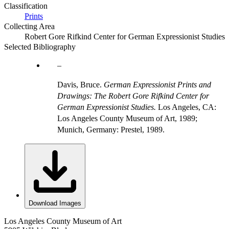
Classification
Prints
Collecting Area
Robert Gore Rifkind Center for German Expressionist Studies
Selected Bibliography
Davis, Bruce.
German Expressionist Prints and
Drawings: The Robert Gore Rifkind Center for
German Expressionist Studies.
Los Angeles, CA:
Los Angeles County Museum of Art, 1989;
Munich, Germany: Prestel, 1989.
Download Images
Los Angeles County Museum of Art