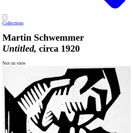
Collections
Martin Schwemmer
Untitled
circa 1920
Not on view