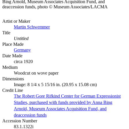
Bing Arnold, Museum Associates Acquisition Fund, and
deaccession funds, photo © Museum Associates/LACMA
Artist or Maker
Martin Schwemmer
Title
Untitled
Place Made
Germany
Date Made
circa 1920
Medium
Woodcut on wove paper
Dimensions
Image: 8 1/4 x 5 15/16 in. (20.95 x 15.08 cm)
Credit Line
The Robert Gore Rifkind Center for German Expressionist
Studies, purchased with funds provided by Anna Bing
Arnold, Museum Associates Acquisition Fund, and
deaccession funds
Accession Number
83.1.1322i