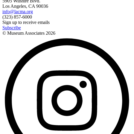
5905 Wilshire Blvd.
Los Angeles, CA 90036
info@lacma.org
(323) 857-6000
Sign up to receive emails
Subscribe
© Museum Associates
2026