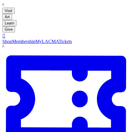
LACMA
Visit
Art
Learn
Give

Shop
Membership
MyLACMA
Tickets
LACMA