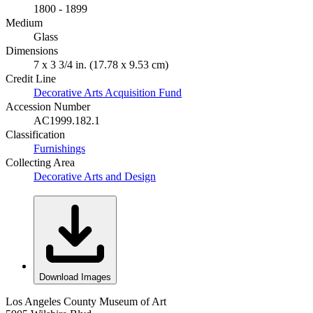
1800 - 1899
Medium
Glass
Dimensions
7 x 3 3/4 in. (17.78 x 9.53 cm)
Credit Line
Decorative Arts Acquisition Fund
Accession Number
AC1999.182.1
Classification
Furnishings
Collecting Area
Decorative Arts and Design
Download Images
Los Angeles County Museum of Art