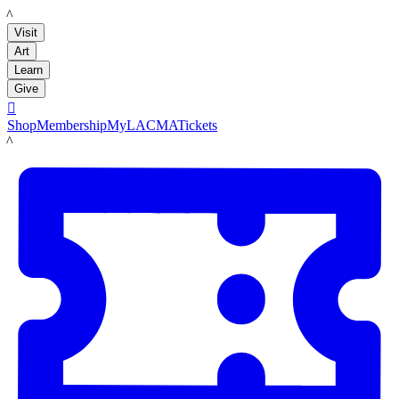
LACMA
Visit
Art
Learn
Give

Shop
Membership
MyLACMA
Tickets
LACMA