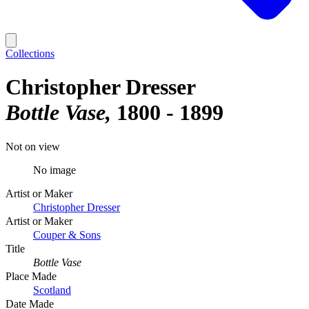
Collections
Christopher Dresser
Bottle Vase
1800 - 1899
Not on view
No image
Artist or Maker
Christopher Dresser
Artist or Maker
Couper & Sons
Title
Bottle Vase
Place Made
Scotland
Date Made