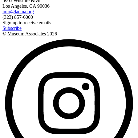
5905 Wilshire Blvd.
Los Angeles, CA 90036
info@lacma.org
(323) 857-6000
Sign up to receive emails
Subscribe
© Museum Associates
2026