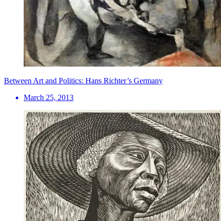
Between Art and Politics: Hans Richter’s Germany
March 25, 2013