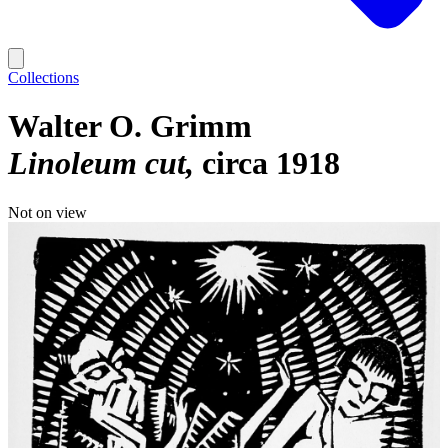
Collections
Walter O. Grimm
Linoleum cut
circa 1918
Not on view