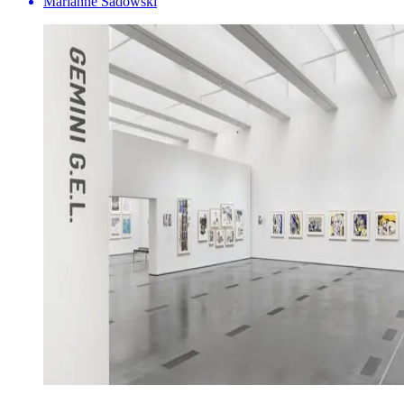
Marianne Sadowski