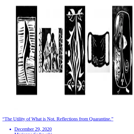
“The Utility of What is Not. Reflections from Quarantine.”
December 29, 2020