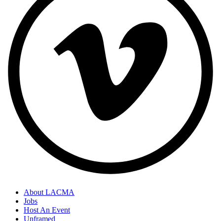
About LACMA
Jobs
Host An Event
Unframed