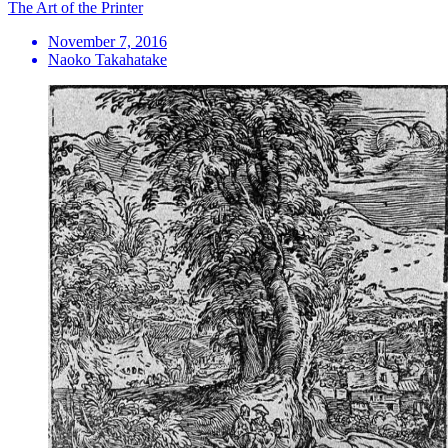
The Art of the Printer
November 7, 2016
Naoko Takahatake