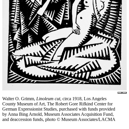
Walter O. Grimm,
Linoleum cut
, circa 1918, Los Angeles
County Museum of Art, The Robert Gore Rifkind Center for
German Expressionist Studies, purchased with funds provided
by Anna Bing Arnold, Museum Associates Acquisition Fund,
and deaccession funds, photo © Museum Associates/LACMA