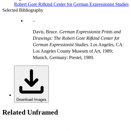
Robert Gore Rifkind Center for German Expressionist Studies
Selected Bibliography
Davis, Bruce.
German Expressionist Prints and
Drawings: The Robert Gore Rifkind Center for
German Expressionist Studies.
Los Angeles, CA:
Los Angeles County Museum of Art, 1989;
Munich, Germany: Prestel, 1989.
Download Images
Related Unframed