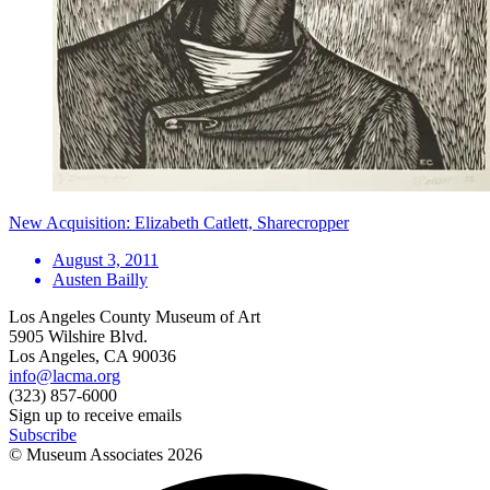
New Acquisition: Elizabeth Catlett, Sharecropper
August 3, 2011
Austen Bailly
Los Angeles County Museum of Art
5905 Wilshire Blvd.
Los Angeles, CA 90036
info@lacma.org
(323) 857-6000
Sign up to receive emails
Subscribe
© Museum Associates
2026