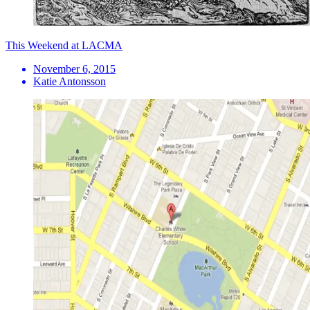
This Weekend at LACMA
November 6, 2015
Katie Antonsson