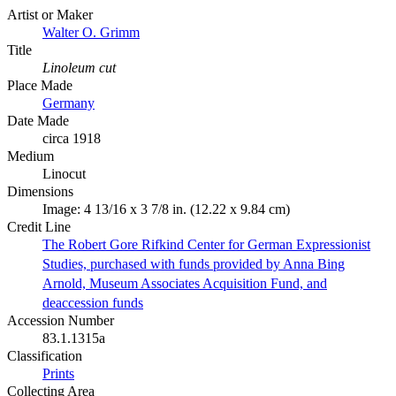
Artist or Maker
Walter O. Grimm
Title
Linoleum cut
Place Made
Germany
Date Made
circa 1918
Medium
Linocut
Dimensions
Image: 4 13/16 x 3 7/8 in. (12.22 x 9.84 cm)
Credit Line
The Robert Gore Rifkind Center for German Expressionist
Studies, purchased with funds provided by Anna Bing
Arnold, Museum Associates Acquisition Fund, and
deaccession funds
Accession Number
83.1.1315a
Classification
Prints
Collecting Area