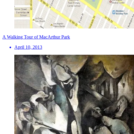
A Walking Tour of MacArthur Park
April 10, 2013