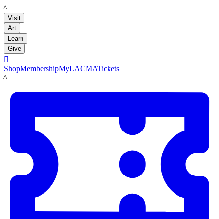
LACMA
Visit
Art
Learn
Give

Shop
Membership
MyLACMA
Tickets
LACMA