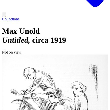
Collections
Max Unold
Untitled
circa 1919
Not on view