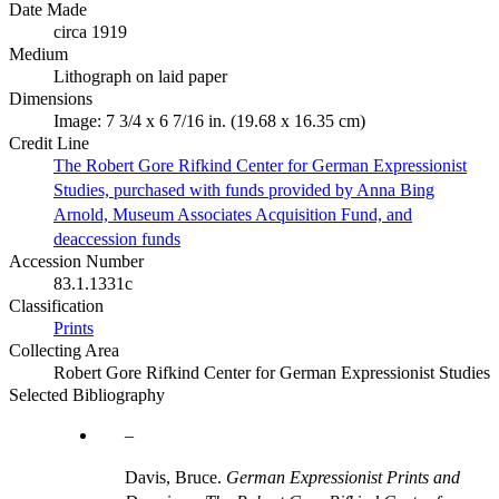
Date Made
circa 1919
Medium
Lithograph on laid paper
Dimensions
Image: 7 3/4 x 6 7/16 in. (19.68 x 16.35 cm)
Credit Line
The Robert Gore Rifkind Center for German Expressionist
Studies, purchased with funds provided by Anna Bing
Arnold, Museum Associates Acquisition Fund, and
deaccession funds
Accession Number
83.1.1331c
Classification
Prints
Collecting Area
Robert Gore Rifkind Center for German Expressionist Studies
Selected Bibliography
Davis, Bruce.
German Expressionist Prints and