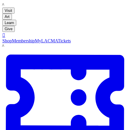
LACMA
Visit
Art
Learn
Give

Shop
Membership
MyLACMA
Tickets
LACMA