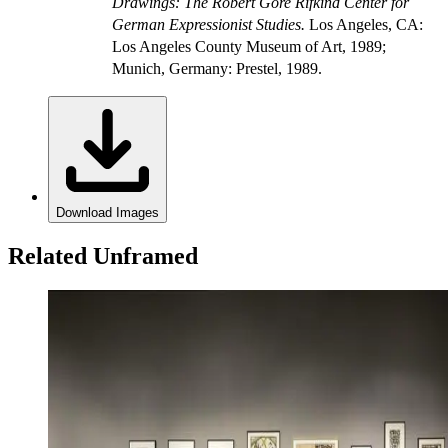
Drawings: The Robert Gore Rifkind Center for
German Expressionist Studies.
Los Angeles, CA:
Los Angeles County Museum of Art, 1989;
Munich, Germany: Prestel, 1989.
Download Images
Related Unframed