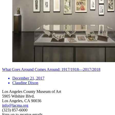
What Goes Around Comes Around: 1917/1918—2017/2018
December 21, 2017
Claudine Dixon
Los Angeles County Museum of Art
5905 Wilshire Blvd.
Los Angeles, CA 90036
info@lacma.org
(323) 857-6000
Sign up to receive emails