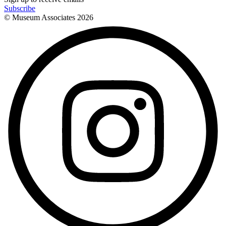
Subscribe
© Museum Associates
2026