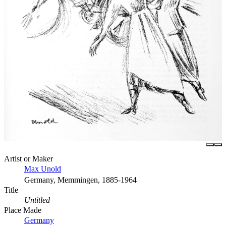
Artist or Maker
Max Unold
Germany, Memmingen, 1885-1964
Title
Untitled
Place Made
Germany