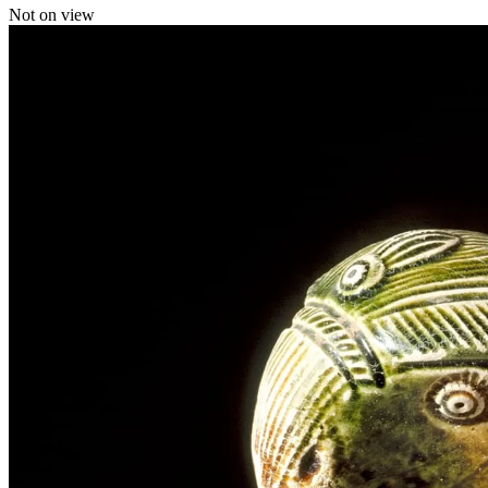
Not on view