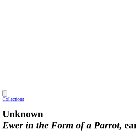
Collections
Unknown
Ewer in the Form of a Parrot
ea