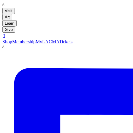
LACMA
Visit
Art
Learn
Give

Shop
Membership
MyLACMA
Tickets
LACMA