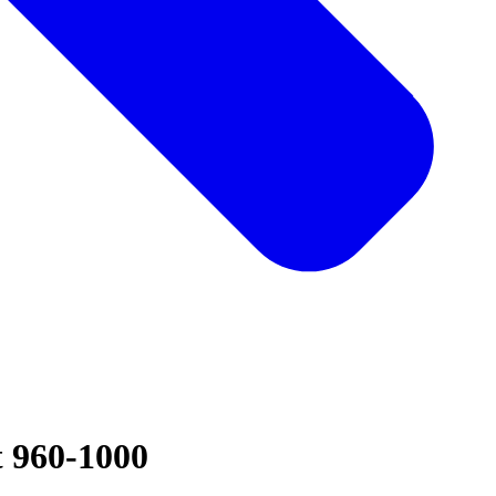
t 960-1000