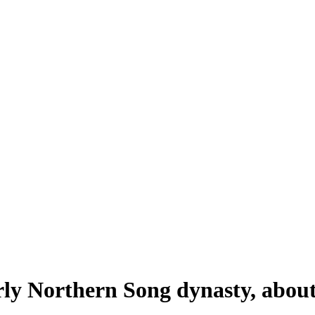
rly Northern Song dynasty, abou