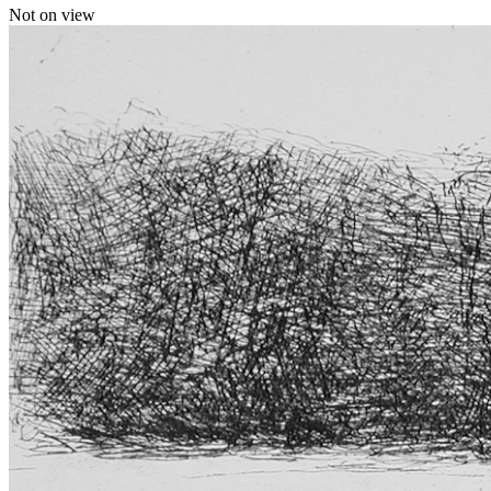
Not on view