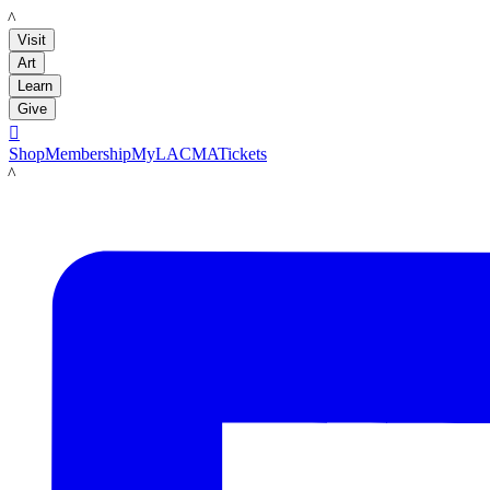
LACMA
Visit
Art
Learn
Give

Shop
Membership
MyLACMA
Tickets
LACMA