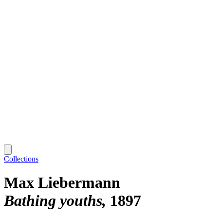
Collections
Max Liebermann
Bathing youths
1897