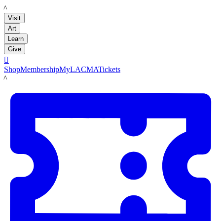
LACMA
Visit
Art
Learn
Give

Shop
Membership
MyLACMA
Tickets
LACMA