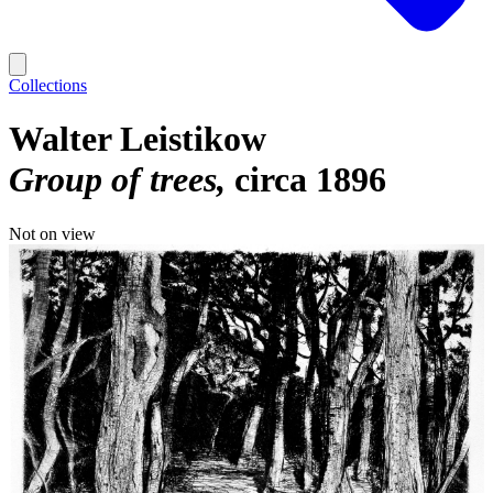
Collections
Walter Leistikow
Group of trees
circa 1896
Not on view