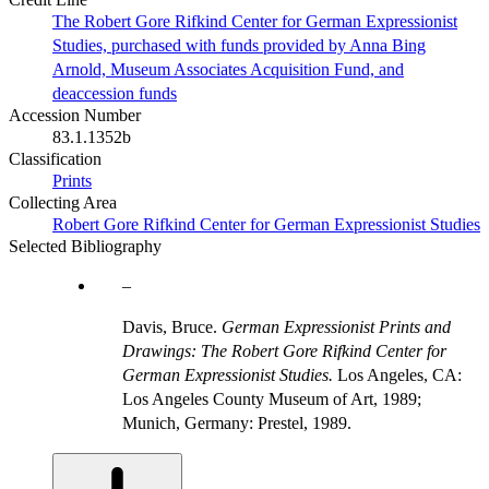
The Robert Gore Rifkind Center for German Expressionist
Studies, purchased with funds provided by Anna Bing
Arnold, Museum Associates Acquisition Fund, and
deaccession funds
Accession Number
83.1.1352b
Classification
Prints
Collecting Area
Robert Gore Rifkind Center for German Expressionist Studies
Selected Bibliography
Davis, Bruce.
German Expressionist Prints and
Drawings: The Robert Gore Rifkind Center for
German Expressionist Studies.
Los Angeles, CA:
Los Angeles County Museum of Art, 1989;
Munich, Germany: Prestel, 1989.