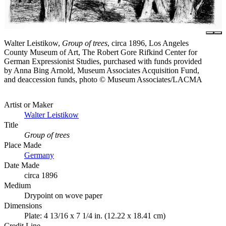
Walter Leistikow,
Group of trees
, circa 1896, Los Angeles
County Museum of Art, The Robert Gore Rifkind Center for
German Expressionist Studies, purchased with funds provided
by Anna Bing Arnold, Museum Associates Acquisition Fund,
and deaccession funds, photo © Museum Associates/LACMA
Artist or Maker
Walter Leistikow
Title
Group of trees
Place Made
Germany
Date Made
circa 1896
Medium
Drypoint on wove paper
Dimensions
Plate: 4 13/16 x 7 1/4 in. (12.22 x 18.41 cm)
Credit Line