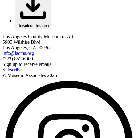
Download Images
Los Angeles County Museum of Art
5905 Wilshire Blvd.
Los Angeles, CA 90036
info@lacma.org
(323) 857-6000
Sign up to receive emails
Subscribe
© Museum Associates
2026