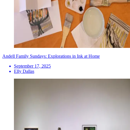
Andell Family Sundays: Explorations in Ink at Home
September 17, 2025
Elly Dallas