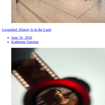
Grounded: History Is in the Land
June 16, 2026
Katherine Satorius