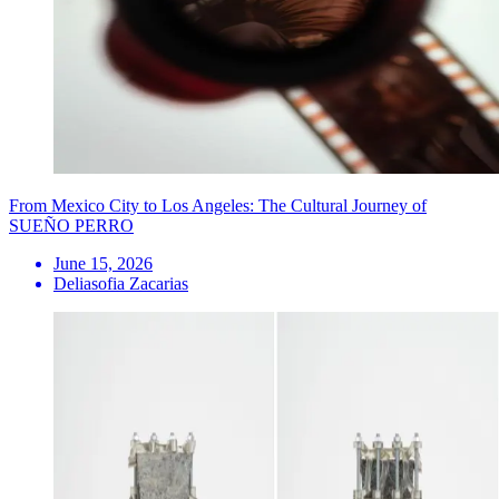
From Mexico City to Los Angeles: The Cultural Journey of
SUEÑO PERRO
June 15, 2026
Deliasofia Zacarias