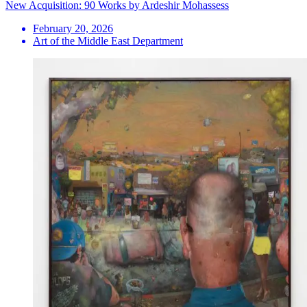
New Acquisition: 90 Works by Ardeshir Mohassess
February 20, 2026
Art of the Middle East Department