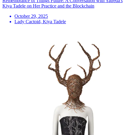
Remembrance of Things Future: A Conversation with Yatreda's
Kiya Tadele on Her Practice and the Blockchain
October 29, 2025
Lady Cactoid, Kiya Tadele