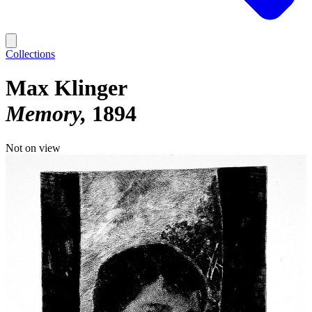
Collections
Max Klinger
Memory
1894
Not on view