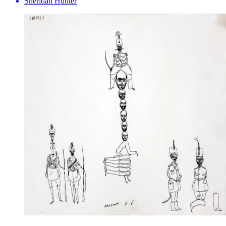
Sheridan Hunter