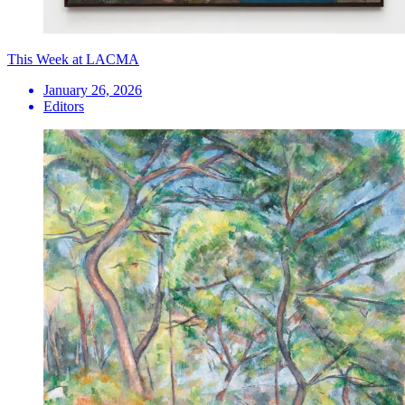
This Week at LACMA
January 26, 2026
Editors