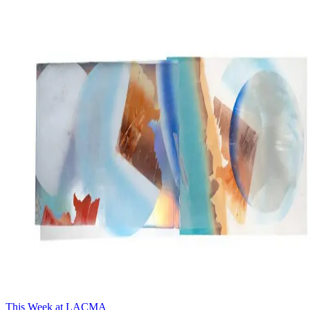
This Week at LACMA