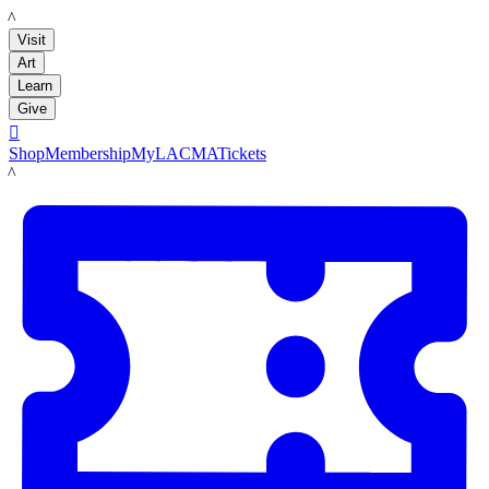
LACMA
Visit
Art
Learn
Give

Shop
Membership
MyLACMA
Tickets
LACMA