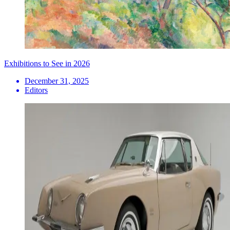
Exhibitions to See in 2026
December 31, 2025
Editors