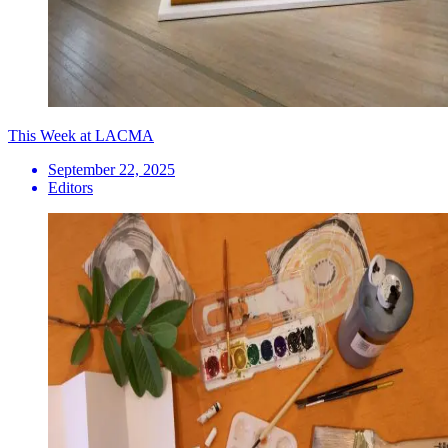
This Week at LACMA
September 22, 2025
Editors