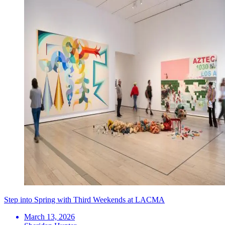
Step into Spring with Third Weekends at LACMA
March 13, 2026