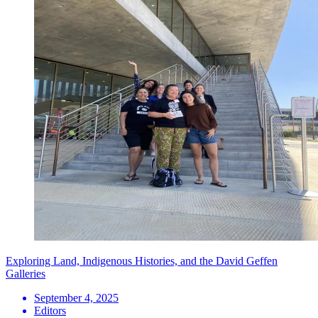
Exploring Land, Indigenous Histories, and the David Geffen
Galleries
September 4, 2025
Editors