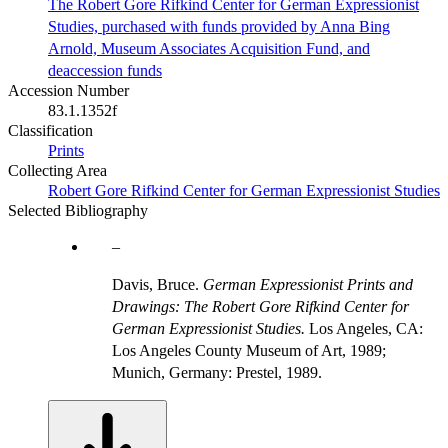
The Robert Gore Rifkind Center for German Expressionist
Studies, purchased with funds provided by Anna Bing
Arnold, Museum Associates Acquisition Fund, and
deaccession funds
Accession Number
83.1.1352f
Classification
Prints
Collecting Area
Robert Gore Rifkind Center for German Expressionist Studies
Selected Bibliography
Davis, Bruce.
German Expressionist Prints and
Drawings: The Robert Gore Rifkind Center for
German Expressionist Studies.
Los Angeles, CA:
Los Angeles County Museum of Art, 1989;
Munich, Germany: Prestel, 1989.