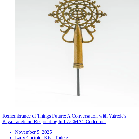
Remembrance of Things Future: A Conversation with Yatreda's
Kiya Tadele on Responding to LACMA’s Collection
November 5, 2025
Lady Cactoid, Kiya Tadele