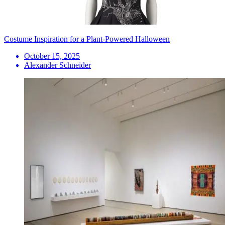
Costume Inspiration for a Plant-Powered Halloween
October 15, 2025
Alexander Schneider