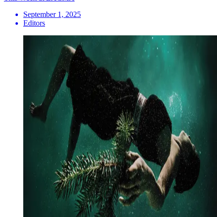
September 1, 2025
Editors