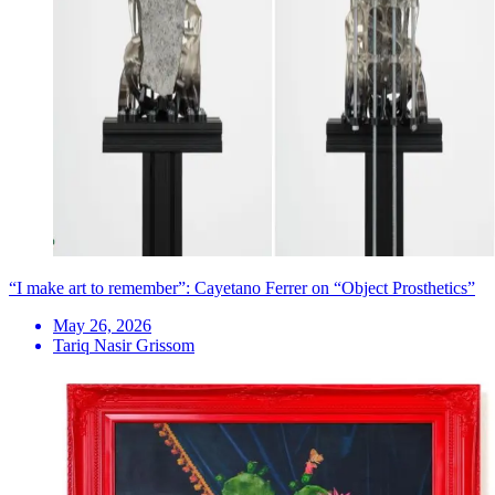
“I make art to remember”: Cayetano Ferrer on “Object Prosthetics”
May 26, 2026
Tariq Nasir Grissom