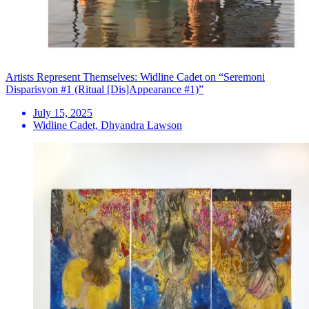
Artists Represent Themselves: Widline Cadet on “Seremoni
Disparisyon #1 (Ritual [Dis]Appearance #1)”
July 15, 2025
Widline Cadet, Dhyandra Lawson