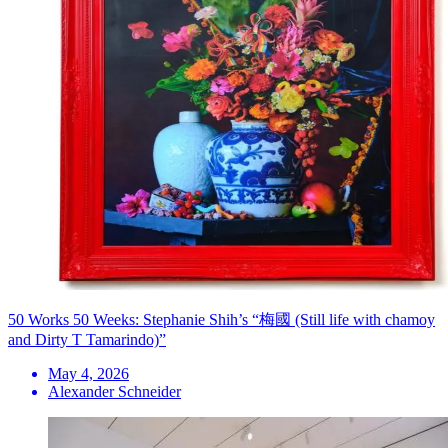
50 Works 50 Weeks: Stephanie Shih’s “梅國 (Still life with chamoy
and Dirty T Tamarindo)”
May 4, 2026
Alexander Schneider