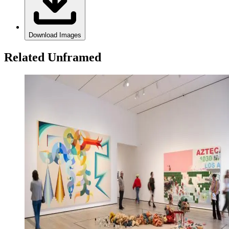
Download Images
Related Unframed