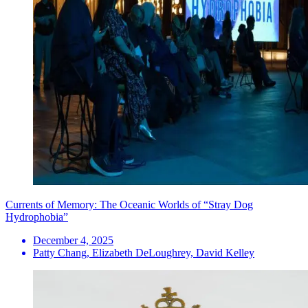
Currents of Memory: The Oceanic Worlds of “Stray Dog
Hydrophobia”
December 4, 2025
Patty Chang, Elizabeth DeLoughrey, David Kelley