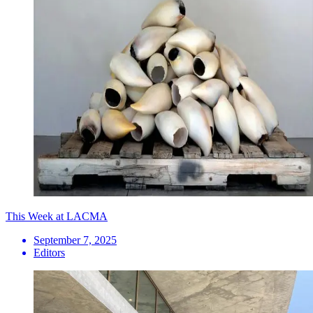
This Week at LACMA
September 7, 2025
Editors