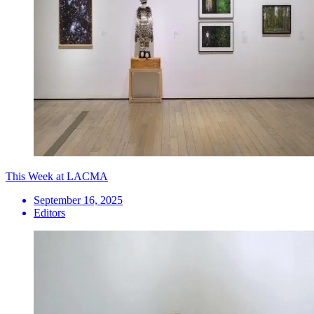
This Week at LACMA
September 16, 2025
Editors