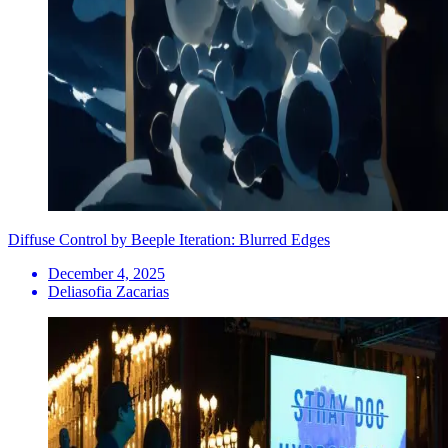
Diffuse Control by Beeple Iteration: Blurred Edges
December 4, 2025
Deliasofia Zacarias