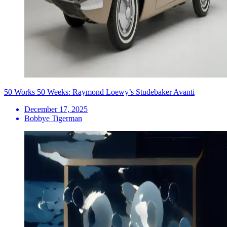
50 Works 50 Weeks: Raymond Loewy’s Studebaker Avanti
December 17, 2025
Bobbye Tigerman