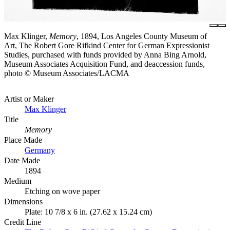
Max Klinger,
Memory
, 1894, Los Angeles County Museum of
Art, The Robert Gore Rifkind Center for German Expressionist
Studies, purchased with funds provided by Anna Bing Arnold,
Museum Associates Acquisition Fund, and deaccession funds,
photo © Museum Associates/LACMA
Artist or Maker
Max Klinger
Title
Memory
Place Made
Germany
Date Made
1894
Medium
Etching on wove paper
Dimensions
Plate: 10 7/8 x 6 in. (27.62 x 15.24 cm)
Credit Line