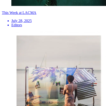
This Week at LACMA
July 28, 2025
Editors