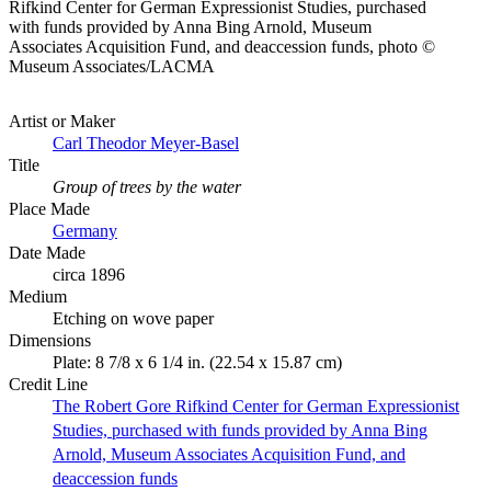
Rifkind Center for German Expressionist Studies, purchased
with funds provided by Anna Bing Arnold, Museum
Associates Acquisition Fund, and deaccession funds, photo ©
Museum Associates/LACMA
Artist or Maker
Carl Theodor Meyer-Basel
Title
Group of trees by the water
Place Made
Germany
Date Made
circa 1896
Medium
Etching on wove paper
Dimensions
Plate: 8 7/8 x 6 1/4 in. (22.54 x 15.87 cm)
Credit Line
The Robert Gore Rifkind Center for German Expressionist
Studies, purchased with funds provided by Anna Bing
Arnold, Museum Associates Acquisition Fund, and
deaccession funds