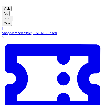
LACMA
Visit
Art
Learn
Give

Shop
Membership
MyLACMA
Tickets
LACMA