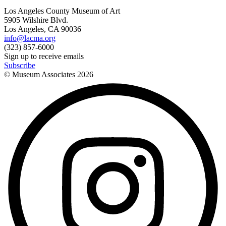
Los Angeles County Museum of Art
5905 Wilshire Blvd.
Los Angeles, CA 90036
info@lacma.org
(323) 857-6000
Sign up to receive emails
Subscribe
© Museum Associates
2026