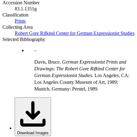
Accession Number
83.1.1351g
Classification
Prints
Collecting Area
Robert Gore Rifkind Center for German Expressionist Studies
Selected Bibliography
Davis, Bruce.
German Expressionist Prints and
Drawings: The Robert Gore Rifkind Center for
German Expressionist Studies.
Los Angeles, CA:
Los Angeles County Museum of Art, 1989;
Munich, Germany: Prestel, 1989.
Download Images