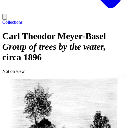
Collections
Carl Theodor Meyer-Basel
Group of trees by the water
circa 1896
Not on view