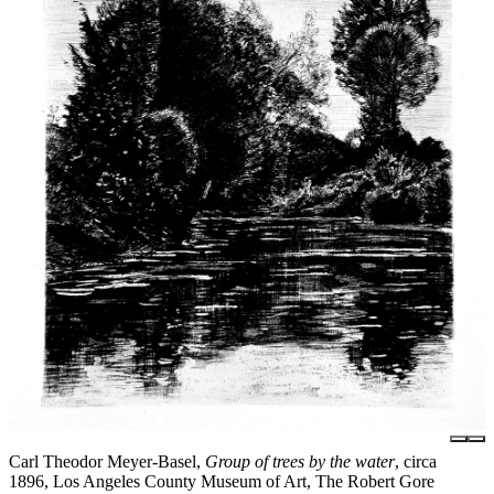
Carl Theodor Meyer-Basel,
Group of trees by the water
, circa
1896, Los Angeles County Museum of Art, The Robert Gore