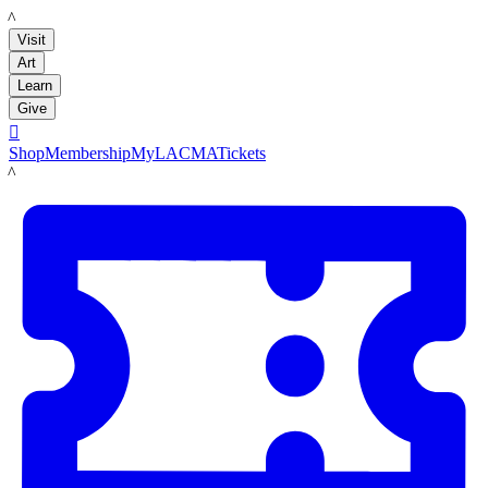
LACMA
Visit
Art
Learn
Give

Shop
Membership
MyLACMA
Tickets
LACMA