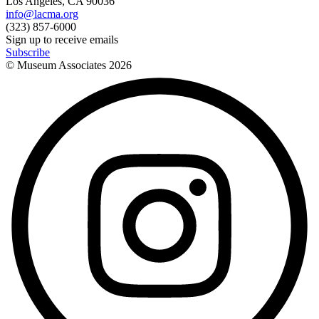
Los Angeles, CA 90036
info@lacma.org
(323) 857-6000
Sign up to receive emails
Subscribe
© Museum Associates
2026