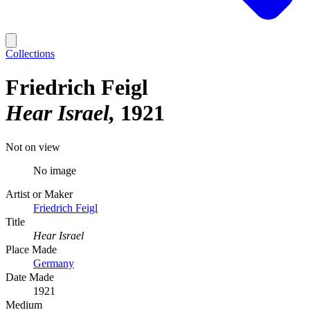
Collections
Friedrich Feigl
Hear Israel
1921
Not on view
No image
Artist or Maker
Friedrich Feigl
Title
Hear Israel
Place Made
Germany
Date Made
1921
Medium