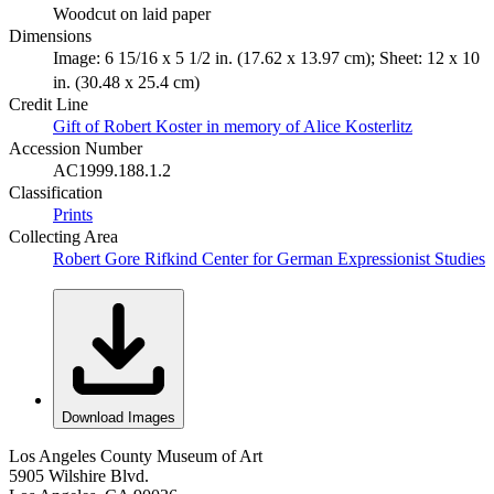
Woodcut on laid paper
Dimensions
Image: 6 15/16 x 5 1/2 in. (17.62 x 13.97 cm); Sheet: 12 x 10
in. (30.48 x 25.4 cm)
Credit Line
Gift of Robert Koster in memory of Alice Kosterlitz
Accession Number
AC1999.188.1.2
Classification
Prints
Collecting Area
Robert Gore Rifkind Center for German Expressionist Studies
Download Images
Los Angeles County Museum of Art
5905 Wilshire Blvd.