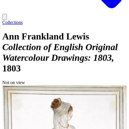
Collections
Ann Frankland Lewis
Collection of English Original
Watercolour Drawings: 1803
1803
Not on view