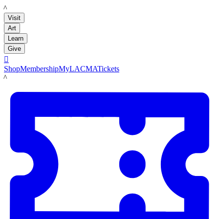
LACMA
Visit
Art
Learn
Give

Shop
Membership
MyLACMA
Tickets
LACMA