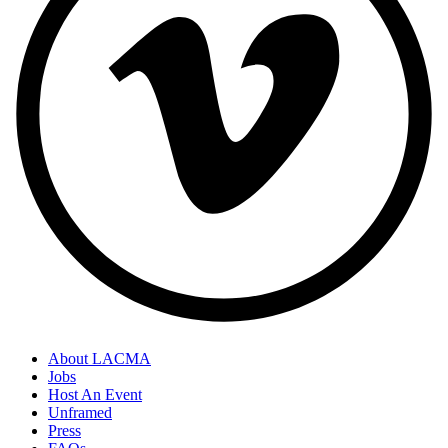
About LACMA
Jobs
Host An Event
Unframed
Press