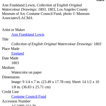
Ann Frankland Lewis,
Collection of English Original
Watercolour Drawings: 1803
, 1803, Los Angeles County
Museum of Art, Costume Council Fund, photo © Museum
Associates/LACMA
Artist or Maker
Ann Frankland Lewis
Title
Collection of English Original Watercolour Drawings: 1803
Place Made
England
Date Made
1803
Medium
Watercolor on paper
Dimensions
Image: 9 1/4 x 7 in. (23.49 x 17.78 cm); Sheet: 14 1/2 x 10
1/8 in. (36.83 x 25.71 cm)
Credit Line
Costume Council Fund
Accession Number
AC1999.154.29