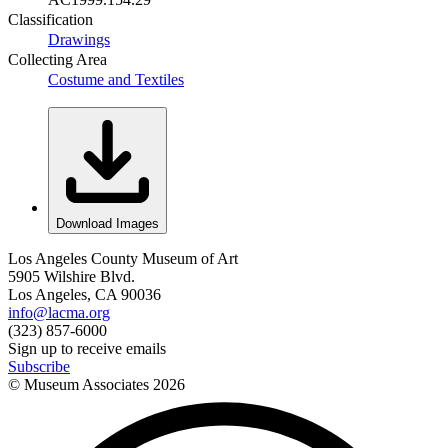
Classification
Drawings
Collecting Area
Costume and Textiles
Download Images
Los Angeles County Museum of Art
5905 Wilshire Blvd.
Los Angeles, CA 90036
info@lacma.org
(323) 857-6000
Sign up to receive emails
Subscribe
© Museum Associates
2026