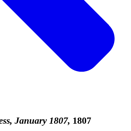
ess, January 1807
1807