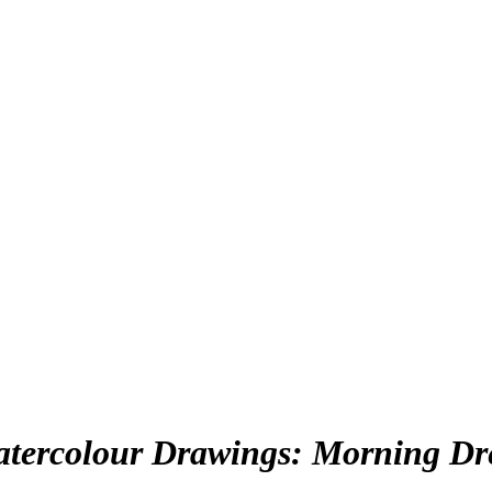
Watercolour Drawings: Morning Dr