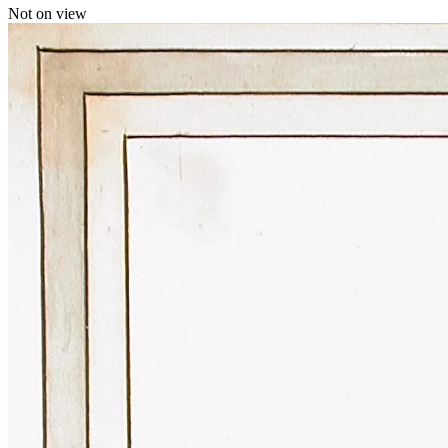
Not on view