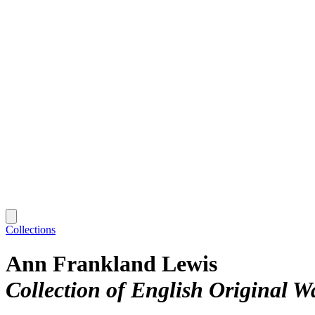
Collections
Ann Frankland Lewis
Collection of English Original 