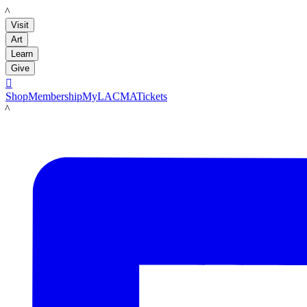
LACMA
Visit
Art
Learn
Give

Shop
Membership
MyLACMA
Tickets
LACMA