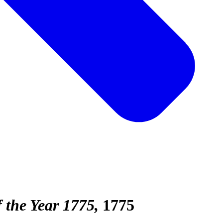
 the Year 1775
1775