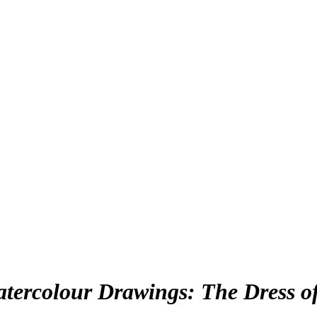
atercolour Drawings: The Dress of