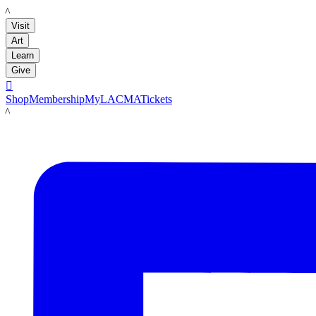
LACMA
Visit
Art
Learn
Give

Shop
Membership
MyLACMA
Tickets
LACMA