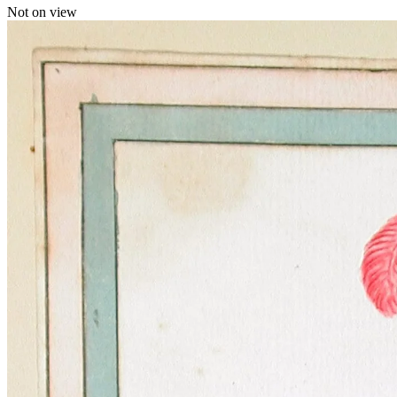
Not on view