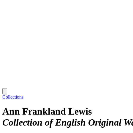
Collections
Ann Frankland Lewis
Collection of English Original W