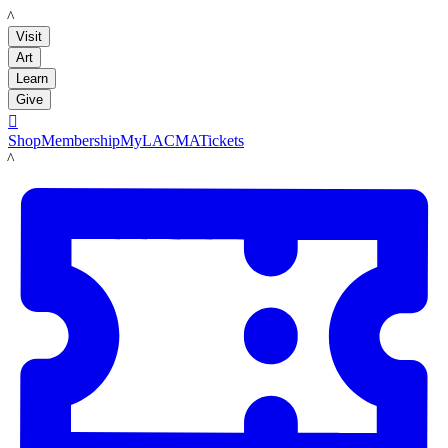
LACMA
Visit
Art
Learn
Give

Shop
Membership
MyLACMA
Tickets
LACMA