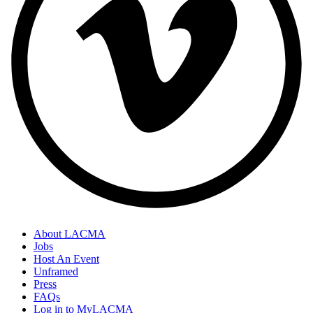
About LACMA
Jobs
Host An Event
Unframed
Press
FAQs
Log in to MyLACMA