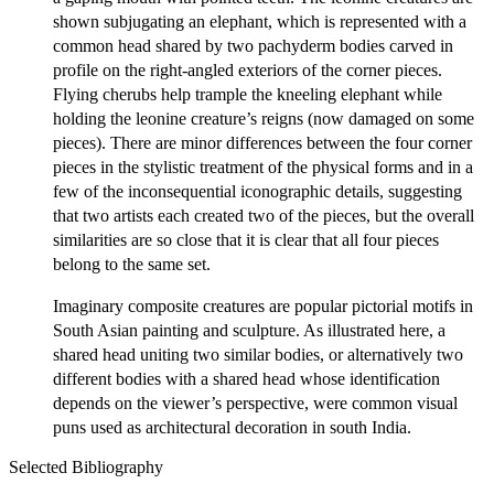
shown subjugating an elephant, which is represented with a
common head shared by two pachyderm bodies carved in
profile on the right-angled exteriors of the corner pieces.
Flying cherubs help trample the kneeling elephant while
holding the leonine creature’s reigns (now damaged on some
pieces). There are minor differences between the four corner
pieces in the stylistic treatment of the physical forms and in a
few of the inconsequential iconographic details, suggesting
that two artists each created two of the pieces, but the overall
similarities are so close that it is clear that all four pieces
belong to the same set.
Imaginary composite creatures are popular pictorial motifs in
South Asian painting and sculpture. As illustrated here, a
shared head uniting two similar bodies, or alternatively two
different bodies with a shared head whose identification
depends on the viewer’s perspective, were common visual
puns used as architectural decoration in south India.
Selected Bibliography