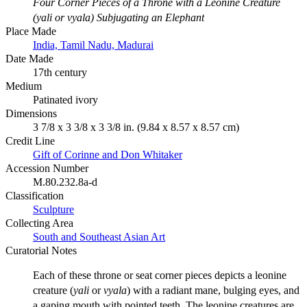
Four Corner Pieces of a Throne with a Leonine Creature
(yali or vyala) Subjugating an Elephant
Place Made
India, Tamil Nadu, Madurai
Date Made
17th century
Medium
Patinated ivory
Dimensions
3 7/8 x 3 3/8 x 3 3/8 in. (9.84 x 8.57 x 8.57 cm)
Credit Line
Gift of Corinne and Don Whitaker
Accession Number
M.80.232.8a-d
Classification
Sculpture
Collecting Area
South and Southeast Asian Art
Curatorial Notes
Each of these throne or seat corner pieces depicts a leonine
creature (
yali
or
vyala
) with a radiant mane, bulging eyes, and
a gaping mouth with pointed teeth. The leonine creatures are