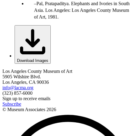
Pal, Pratapaditya. Elephants and Ivories in South
Asia. Los Angeles: Los Angeles County Museum
of Art, 1981.
Download Images
Los Angeles County Museum of Art
5905 Wilshire Blvd.
Los Angeles, CA 90036
info@lacma.org
(323) 857-6000
Sign up to receive emails
Subscribe
© Museum Associates
2026