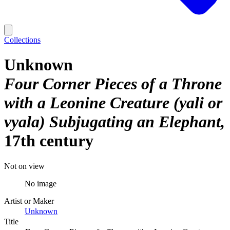
Collections
Unknown
Four Corner Pieces of a Throne
with a Leonine Creature (yali or
vyala) Subjugating an Elephant
17th century
Not on view
No image
Artist or Maker
Unknown
Title