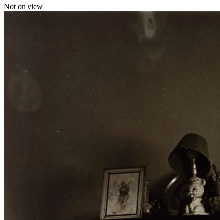
Not on view