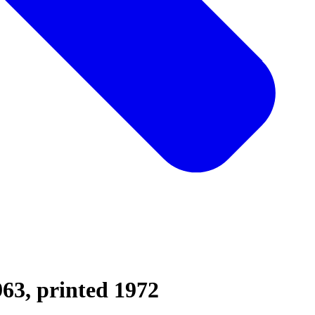
963, printed 1972