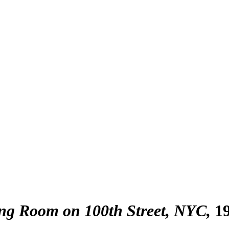
ing Room on 100th Street, NYC
1