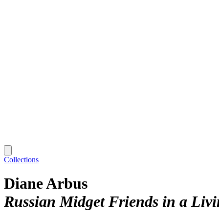
Collections
Diane Arbus
Russian Midget Friends in a Liv