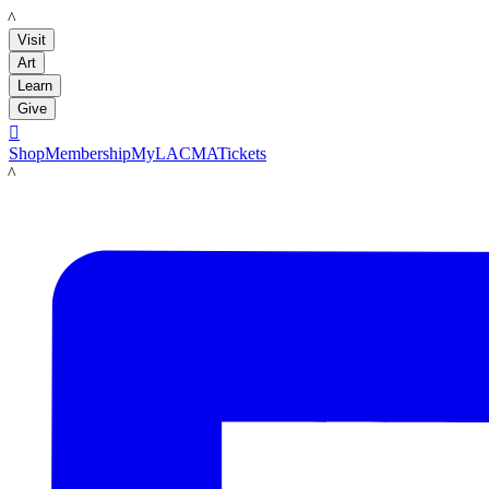
LACMA
Visit
Art
Learn
Give

Shop
Membership
MyLACMA
Tickets
LACMA