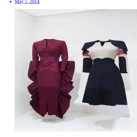
May 5, 2014