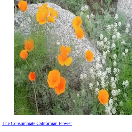
The Consummate Californian Flower