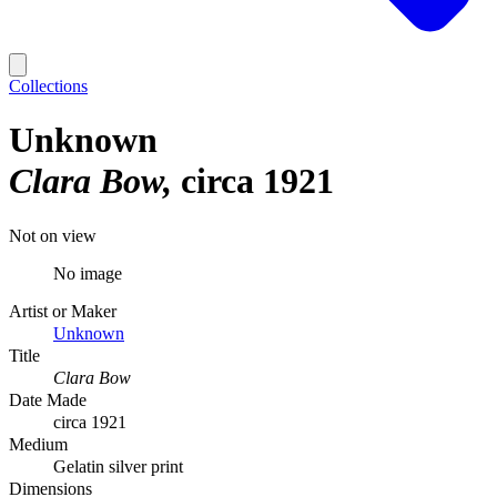
Collections
Unknown
Clara Bow
circa 1921
Not on view
No image
Artist or Maker
Unknown
Title
Clara Bow
Date Made
circa 1921
Medium
Gelatin silver print
Dimensions