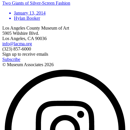
Two Giants of Silver-Screen Fashion
January 13, 2014
Hylan Booker
Los Angeles County Museum of Art
5905 Wilshire Blvd.
Los Angeles, CA 90036
info@lacma.org
(323) 857-6000
Sign up to receive emails
Subscribe
© Museum Associates
2026