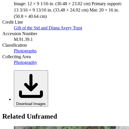
Image: 12 × 9 1/16 in. (30.48 × 23.02 cm) Primary support:
13 3/16 × 9 13/16 in. (33.48 × 24.92 cm) Mat: 20 × 16 in.
(50.8 × 40.64 cm)
Credit Line
Gift of the Sid and Diana Avery Trust
Accession Number
M.91.39.1
Classification
Photographs
Collecting Area
Photography
Download Images
Related Unframed