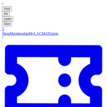
LACMA
Visit
Art
Learn
Give

Shop
Membership
MyLACMA
Tickets
LACMA