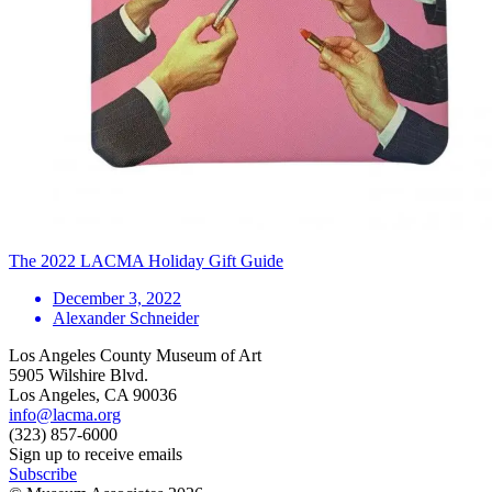
The 2022 LACMA Holiday Gift Guide
December 3, 2022
Alexander Schneider
Los Angeles County Museum of Art
5905 Wilshire Blvd.
Los Angeles, CA 90036
info@lacma.org
(323) 857-6000
Sign up to receive emails
Subscribe