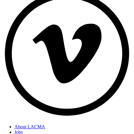
About LACMA
Jobs