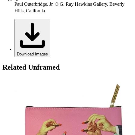
Paul Outerbridge, Jr. © G. Ray Hawkins Gallery, Beverly
Hills, California
Download Images
Related Unframed