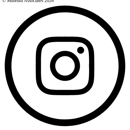
© Museum Associates
2026