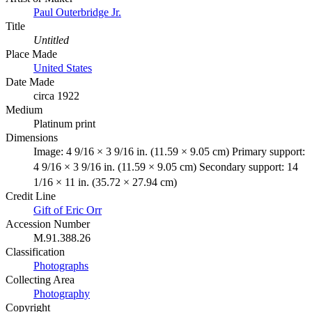
Paul Outerbridge Jr.
Title
Untitled
Place Made
United States
Date Made
circa 1922
Medium
Platinum print
Dimensions
Image: 4 9/16 × 3 9/16 in. (11.59 × 9.05 cm) Primary support:
4 9/16 × 3 9/16 in. (11.59 × 9.05 cm) Secondary support: 14
1/16 × 11 in. (35.72 × 27.94 cm)
Credit Line
Gift of Eric Orr
Accession Number
M.91.388.26
Classification
Photographs
Collecting Area
Photography
Copyright