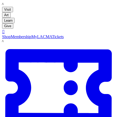
LACMA
Visit
Art
Learn
Give

Shop
Membership
MyLACMA
Tickets
LACMA