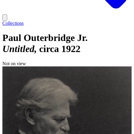
Collections
Paul Outerbridge Jr.
Untitled
circa 1922
Not on view