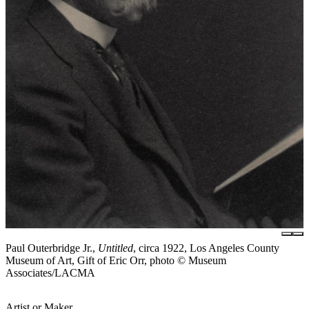
Paul Outerbridge Jr.,
Untitled
, circa 1922, Los Angeles County
Museum of Art, Gift of Eric Orr, photo © Museum
Associates/LACMA
Artist or Maker