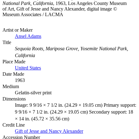
National Park, California
, 1963, Los Angeles County Museum
of Art, Gift of Jesse and Nancy Alexander, digital image ©
Museum Associates / LACMA
Artist or Maker
Ansel Adams
Title
Sequoia Roots, Mariposa Grove, Yosemite National Park,
California
Place Made
United States
Date Made
1963
Medium
Gelatin-silver print
Dimensions
Image: 9 9/16 × 7 1/2 in. (24.29 × 19.05 cm) Primary support:
9 9/16 × 7 1/2 in. (24.29 × 19.05 cm) Secondary support: 18
× 14 in. (45.72 × 35.56 cm)
Credit Line
Gift of Jesse and Nancy Alexander
Accession Number