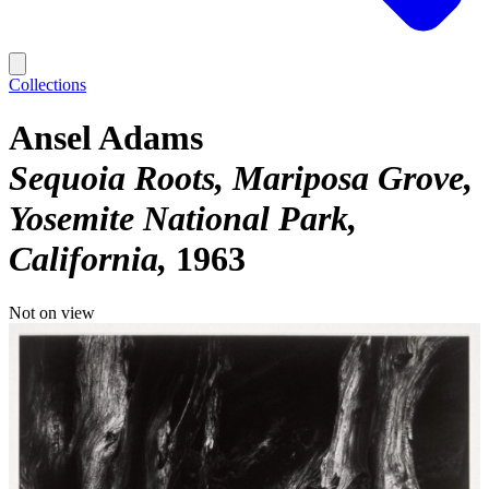
Collections
Ansel Adams
Sequoia Roots, Mariposa Grove,
Yosemite National Park,
California
1963
Not on view