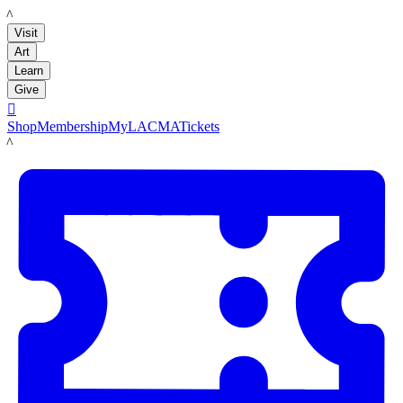
LACMA
Visit
Art
Learn
Give

Shop
Membership
MyLACMA
Tickets
LACMA