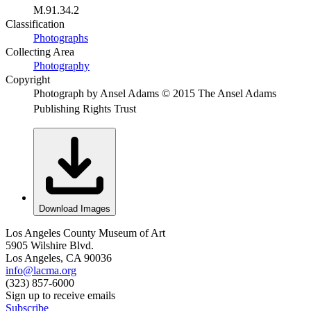
M.91.34.2
Classification
Photographs
Collecting Area
Photography
Copyright
Photograph by Ansel Adams © 2015 The Ansel Adams
Publishing Rights Trust
Download Images
Los Angeles County Museum of Art
5905 Wilshire Blvd.
Los Angeles, CA 90036
info@lacma.org
(323) 857-6000
Sign up to receive emails
Subscribe