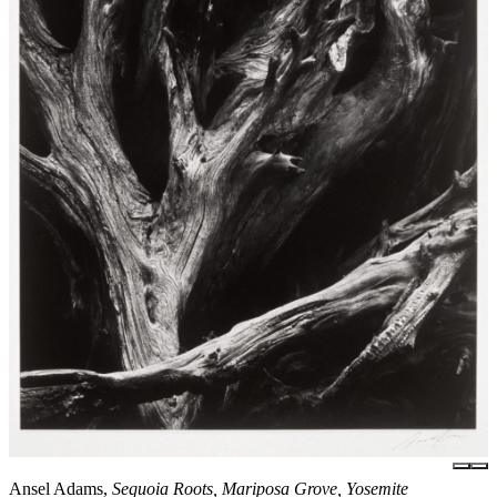
Ansel Adams,
Sequoia Roots, Mariposa Grove, Yosemite