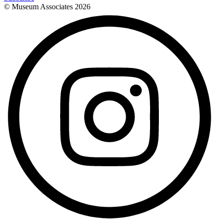
© Museum Associates
2026