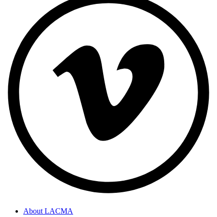
About LACMA