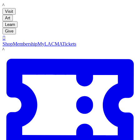
LACMA
Visit
Art
Learn
Give

Shop
Membership
MyLACMA
Tickets
LACMA