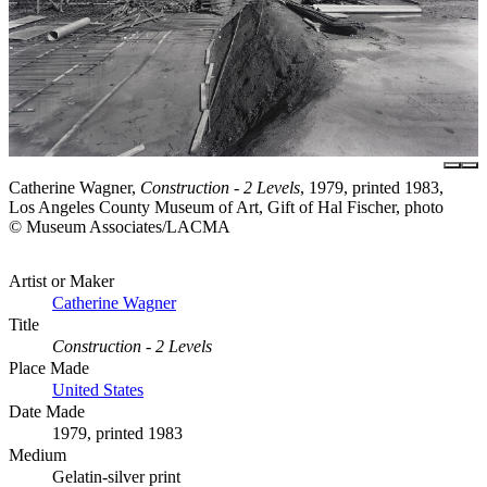
Catherine Wagner,
Construction - 2 Levels
, 1979, printed 1983,
Los Angeles County Museum of Art, Gift of Hal Fischer, photo
© Museum Associates/LACMA
Artist or Maker
Catherine Wagner
Title
Construction - 2 Levels
Place Made
United States
Date Made
1979, printed 1983
Medium
Gelatin-silver print