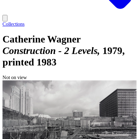
Collections
Catherine Wagner
Construction - 2 Levels
1979,
printed 1983
Not on view