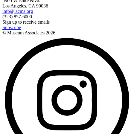
5905 Wilshire Blvd.
Los Angeles, CA 90036
info@lacma.org
(323) 857-6000
Sign up to receive emails
Subscribe
© Museum Associates
2026