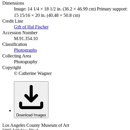
Dimensions
Image: 14 1/4 × 18 1/2 in. (36.2 × 46.99 cm) Primary support:
15 15/16 × 20 in. (40.48 × 50.8 cm)
Credit Line
Gift of Hal Fischer
Accession Number
M.91.354.10
Classification
Photographs
Collecting Area
Photography
Copyright
© Catherine Wagner
Download Images
Los Angeles County Museum of Art