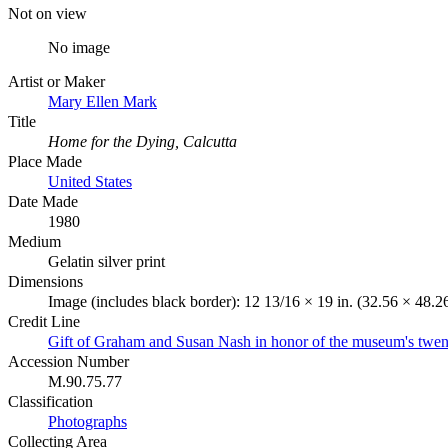
Not on view
No image
Artist or Maker
Mary Ellen Mark
Title
Home for the Dying, Calcutta
Place Made
United States
Date Made
1980
Medium
Gelatin silver print
Dimensions
Image (includes black border): 12 13/16 × 19 in. (32.56 × 48.2
Credit Line
Gift of Graham and Susan Nash in honor of the museum's twent
Accession Number
M.90.75.77
Classification
Photographs
Collecting Area