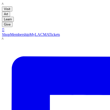
LACMA
Visit
Art
Learn
Give

Shop
Membership
MyLACMA
Tickets
LACMA