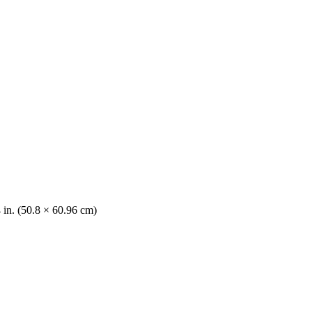
 in. (50.8 × 60.96 cm)