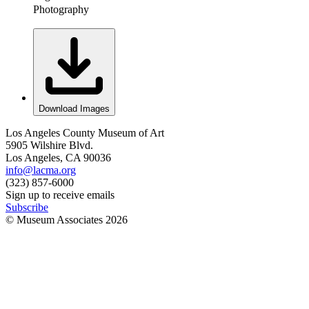
Photography
Download Images
Los Angeles County Museum of Art
5905 Wilshire Blvd.
Los Angeles, CA 90036
info@lacma.org
(323) 857-6000
Sign up to receive emails
Subscribe
© Museum Associates
2026