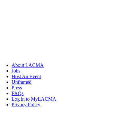
About LACMA
Jobs
Host An Event
Unframed
Press
FAQs
Log in to MyLACMA
Privacy Policy