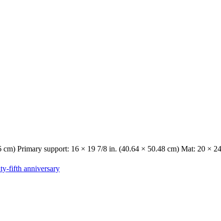
6 cm) Primary support: 16 × 19 7/8 in. (40.64 × 50.48 cm) Mat: 20 × 24
y-fifth anniversary