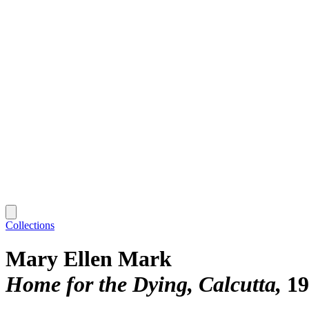
Collections
Mary Ellen Mark
Home for the Dying, Calcutta
19