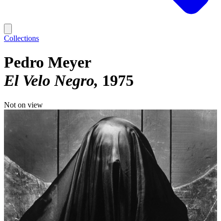
Collections
Pedro Meyer
El Velo Negro
1975
Not on view