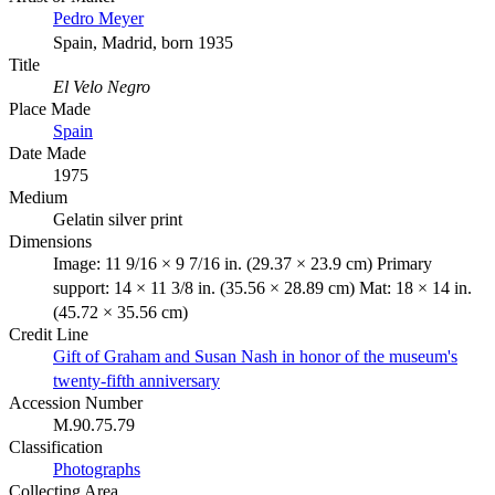
Pedro Meyer
Spain, Madrid, born 1935
Title
El Velo Negro
Place Made
Spain
Date Made
1975
Medium
Gelatin silver print
Dimensions
Image: 11 9/16 × 9 7/16 in. (29.37 × 23.9 cm) Primary
support: 14 × 11 3/8 in. (35.56 × 28.89 cm) Mat: 18 × 14 in.
(45.72 × 35.56 cm)
Credit Line
Gift of Graham and Susan Nash in honor of the museum's
twenty-fifth anniversary
Accession Number
M.90.75.79
Classification
Photographs
Collecting Area