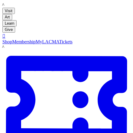
LACMA
Visit
Art
Learn
Give

Shop
Membership
MyLACMA
Tickets
LACMA