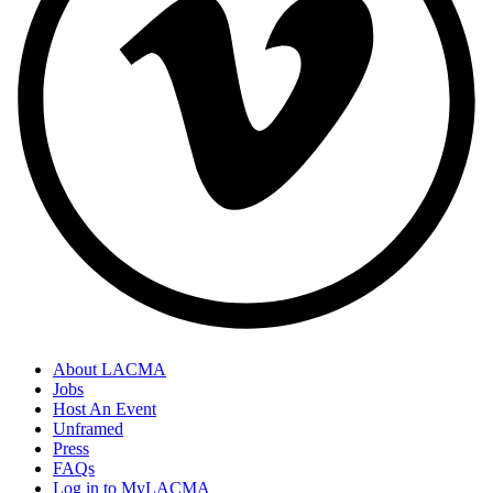
About LACMA
Jobs
Host An Event
Unframed
Press
FAQs
Log in to MyLACMA