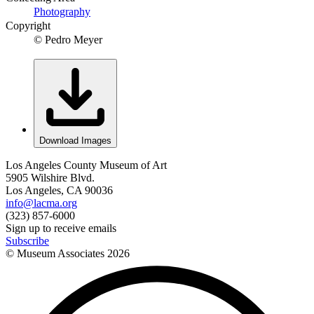
Photography
Copyright
© Pedro Meyer
Download Images
Los Angeles County Museum of Art
5905 Wilshire Blvd.
Los Angeles, CA 90036
info@lacma.org
(323) 857-6000
Sign up to receive emails
Subscribe
© Museum Associates
2026