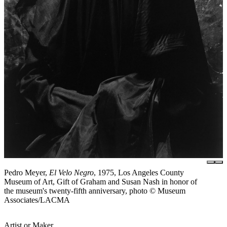
Pedro Meyer,
El Velo Negro
, 1975, Los Angeles County
Museum of Art, Gift of Graham and Susan Nash in honor of
the museum's twenty-fifth anniversary, photo © Museum
Associates/LACMA
Artist or Maker